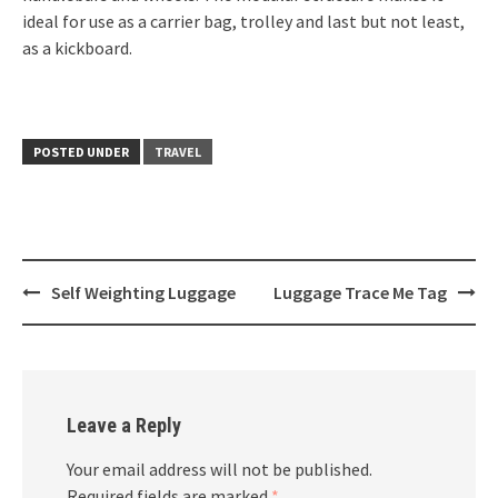
ideal for use as a carrier bag, trolley and last but not least,
as a kickboard.
POSTED UNDER
TRAVEL
Post
Self Weighting Luggage
Luggage Trace Me Tag
navigation
Leave a Reply
Your email address will not be published.
Required fields are marked
*