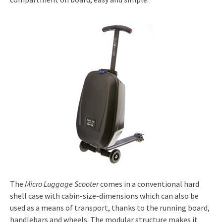
The
Micro Luggage Scooter
comes in a conventional hard
shell case with cabin-size-dimensions which can also be
used as a means of transport, thanks to the running board,
handlebars and wheels. The modular structure makes it