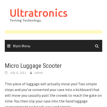
Skip
to
Ultratronics
content
Testing Technology
Main Menu
Micro Luggage Scooter
July 6, 2011
admin
This piece of luggage will actually move you! Two simple
steps and you’ve converted your case into a kickboard that
will move you casually past the crowds to reach the gate on
time. You then slip your case into the hand luggage
compartment on board, easy and simple.