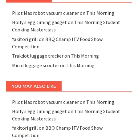
Pilot Max robot vacuum cleaner on This Morning
Holly’s egg timing gadget on This Morning Student
Cooking Masterclass
Yakitori grill on BBQ Champ ITV Food Show
Competition
Trakdot luggage tracker on This Morning
Micro luggage scooter on This Morning
YOU MAY ALSO LIKE
Pilot Max robot vacuum cleaner on This Morning
Holly’s egg timing gadget on This Morning Student
Cooking Masterclass
Yakitori grill on BBQ Champ ITV Food Show
Competition