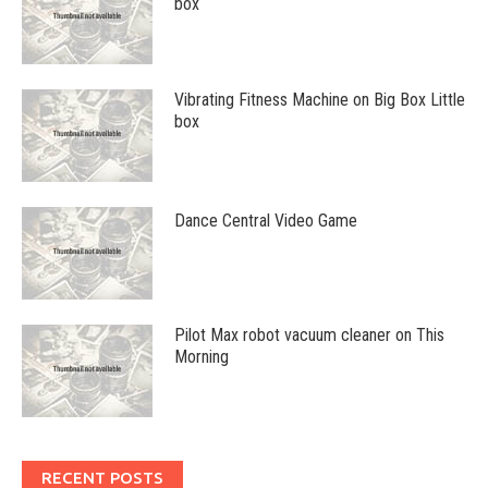
box
Vibrating Fitness Machine on Big Box Little
box
Dance Central Video Game
Pilot Max robot vacuum cleaner on This
Morning
RECENT POSTS