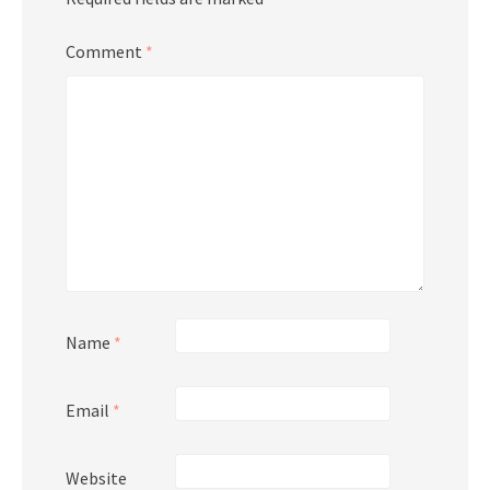
Comment
*
Name
*
Email
*
Website