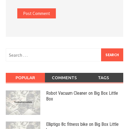
Search
for:
POPULAR
COMMENTS
TAGS
Robot Vacuum Cleaner on Big Box Little
Box
Elliptigo 8c fitness bike on Big Box Little