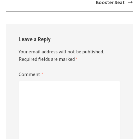
navigation
Booster Seat
Leave a Reply
Your email address will not be published.
Required fields are marked
*
Comment
*