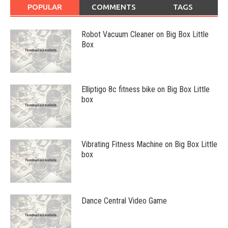
POPULAR
COMMENTS
TAGS
Robot Vacuum Cleaner on Big Box Little
Box
Elliptigo 8c fitness bike on Big Box Little
box
Vibrating Fitness Machine on Big Box Little
box
Dance Central Video Game