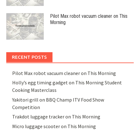
Pilot Max robot vacuum cleaner on This
Morning
RECENT POSTS
Pilot Max robot vacuum cleaner on This Morning
Holly’s egg timing gadget on This Morning Student
Cooking Masterclass
Yakitori grill on BBQ Champ ITV Food Show
Competition
Trakdot luggage tracker on This Morning
Micro luggage scooter on This Morning