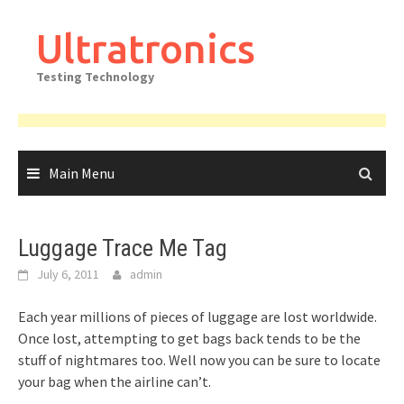
Skip
to
Ultratronics
content
Testing Technology
Main Menu
Luggage Trace Me Tag
July 6, 2011
admin
Each year millions of pieces of luggage are lost worldwide.
Once lost, attempting to get bags back tends to be the
stuff of nightmares too. Well now you can be sure to locate
your bag when the airline can’t.