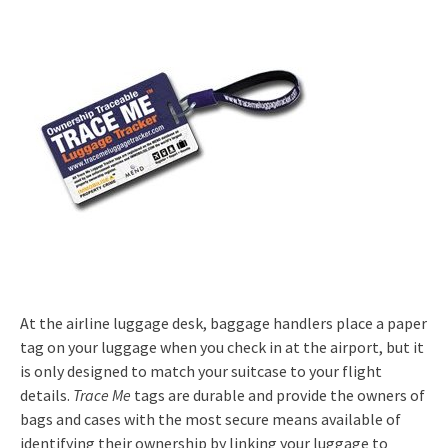
At the airline luggage desk, baggage handlers place a paper
tag on your luggage when you check in at the airport, but it
is only designed to match your suitcase to your flight
details.
Trace Me
tags are durable and provide the owners of
bags and cases with the most secure means available of
identifying their ownership by linking your luggage to