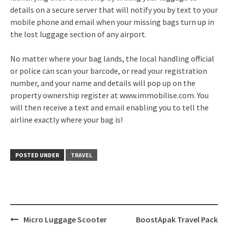
details on a secure server that will notify you by text to your
mobile phone and email when your missing bags turn up in
the lost luggage section of any airport.
No matter where your bag lands, the local handling official
or police can scan your barcode, or read your registration
number, and your name and details will pop up on the
property ownership register at www.immobilise.com. You
will then receive a text and email enabling you to tell the
airline exactly where your bag is!
POSTED UNDER
TRAVEL
Post
Micro Luggage Scooter
BoostApak Travel Pack