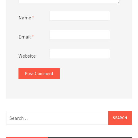
Name
*
Email
*
Website
Search
for: