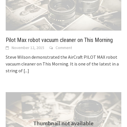
Pilot Max robot vacuum cleaner on This Morning
November 12, 2015
Comment
Steve Wilson demonstrated the AirCraft PILOT MAX robot
vacuum cleaner on This Morning. It is one of the latest in a
string of
[...]