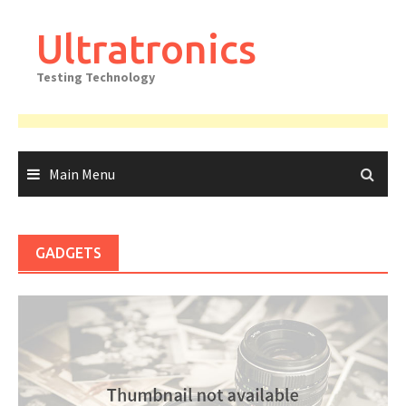
Skip
to
Ultratronics
content
Testing Technology
Main Menu
GADGETS