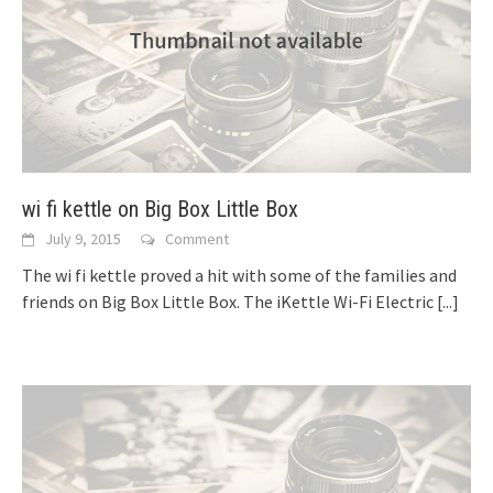
wi fi kettle on Big Box Little Box
July 9, 2015
Comment
The wi fi kettle proved a hit with some of the families and
friends on Big Box Little Box. The iKettle Wi-Fi Electric
[...]