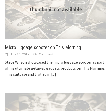
Micro luggage scooter on This Morning
July 14, 2015
Comment
Steve Wilson showcased the micro luggage scooter as part
of his ultimate getaway gadgets products on This Morning.
This suitcase and trolley in
[...]