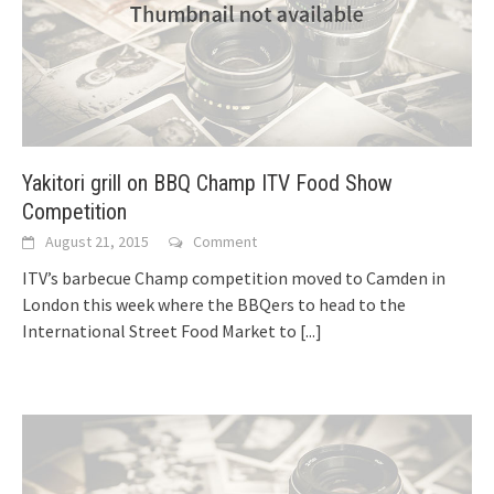
Yakitori grill on BBQ Champ ITV Food Show
Competition
August 21, 2015
Comment
ITV’s barbecue Champ competition moved to Camden in
London this week where the BBQers to head to the
International Street Food Market to
[...]