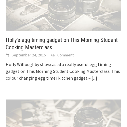
Holly’s egg timing gadget on This Morning Student
Cooking Masterclass
September 24, 2015
Comment
Holly Willoughby showcased a really useful egg timing
gadget on This Morning Student Cooking Masterclass. This
colour changing egg timer kitchen gadget –
[...]