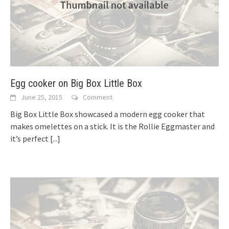
Egg cooker on Big Box Little Box
June 25, 2015
Comment
Big Box Little Box showcased a modern egg cooker that
makes omelettes on a stick. It is the Rollie Eggmaster and
it’s perfect
[...]