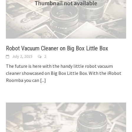
Robot Vacuum Cleaner on Big Box Little Box
July 2, 2015
2
The future is here with the handy little robot vacuum
cleaner showcased on Big Box Little Box. With the iRobot
Roomba you can
[...]