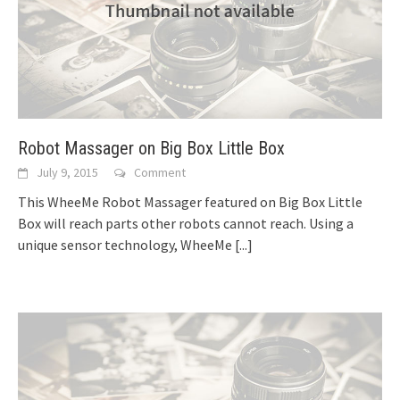
Robot Massager on Big Box Little Box
July 9, 2015
Comment
This WheeMe Robot Massager featured on Big Box Little
Box will reach parts other robots cannot reach. Using a
unique sensor technology, WheeMe
[...]