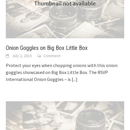
Onion Goggles on Big Box Little Box
July 2, 2015
Comment
Protect your eyes when chopping onions with this onion
goggles showcased on Big Box Little Box. The RSVP
International Onion Goggles – is
[...]