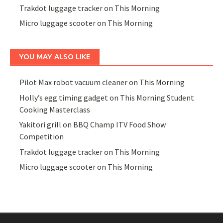
Trakdot luggage tracker on This Morning
Micro luggage scooter on This Morning
YOU MAY ALSO LIKE
Pilot Max robot vacuum cleaner on This Morning
Holly’s egg timing gadget on This Morning Student
Cooking Masterclass
Yakitori grill on BBQ Champ ITV Food Show
Competition
Trakdot luggage tracker on This Morning
Micro luggage scooter on This Morning