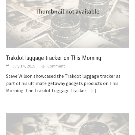
Trakdot luggage tracker on This Morning
July 14, 2015
Comment
Steve Wilson showcased the Trakdot luggage tracker as
part of his ultimate getaway gadgets products on This
Morning. The Trakdot Luggage Tracker –
[...]