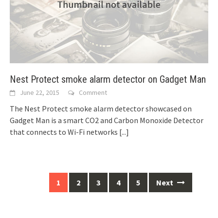
Nest Protect smoke alarm detector on Gadget Man
June 22, 2015
Comment
The Nest Protect smoke alarm detector showcased on
Gadget Man is a smart CO2 and Carbon Monoxide Detector
that connects to Wi-Fi networks
[...]
Posts
1
2
3
4
5
Next
navigation