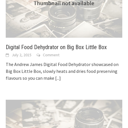
Digital Food Dehydrator on Big Box Little Box
July 2, 2015
Comment
The Andrew James Digital Food Dehydrator showcased on
Big Box Little Box, slowly heats and dries food preserving
flavours so you can make
[...]