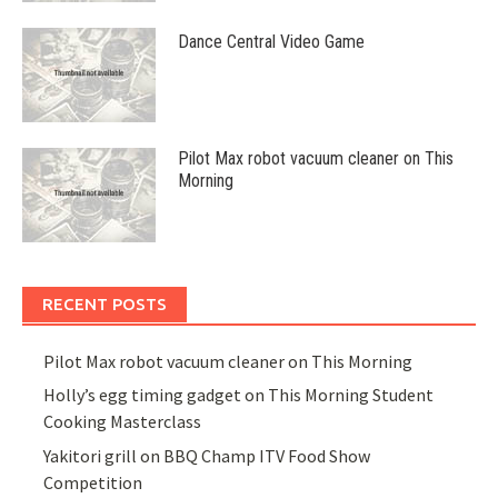
Dance Central Video Game
Pilot Max robot vacuum cleaner on This
Morning
RECENT POSTS
Pilot Max robot vacuum cleaner on This Morning
Holly’s egg timing gadget on This Morning Student
Cooking Masterclass
Yakitori grill on BBQ Champ ITV Food Show
Competition