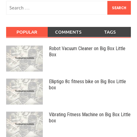
Search
for:
POPULAR
COMMENTS
TAGS
Robot Vacuum Cleaner on Big Box Little
Box
Elliptigo 8c fitness bike on Big Box Little
box
Vibrating Fitness Machine on Big Box Little
box