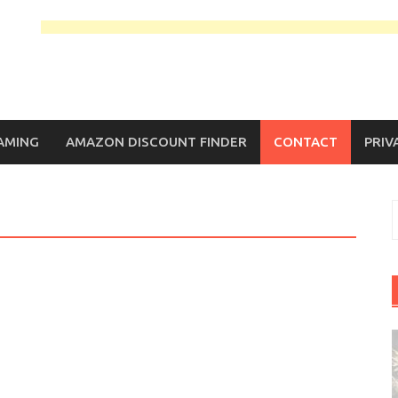
AMING
AMAZON DISCOUNT FINDER
CONTACT
PRIV
S
f