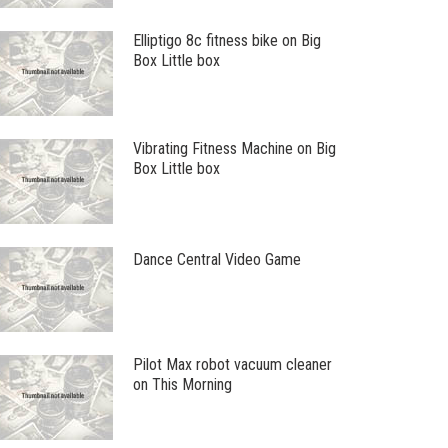
Elliptigo 8c fitness bike on Big
Box Little box
Vibrating Fitness Machine on Big
Box Little box
Dance Central Video Game
Pilot Max robot vacuum cleaner
on This Morning