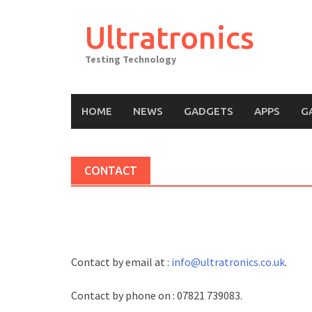
Skip
to
Ultratronics
content
Testing Technology
HOME
NEWS
GADGETS
APPS
G
CONTACT
Contact by email at :
info@ultratronics.co.uk
.
Contact by phone on : 07821 739083.