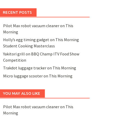
RECENT POSTS
Pilot Max robot vacuum cleaner on This
Morning
Holly’s egg timing gadget on This Morning
Student Cooking Masterclass
Yakitori grill on BBQ Champ ITV Food Show
Competition
Trakdot luggage tracker on This Morning
Micro luggage scooter on This Morning
YOU MAY ALSO LIKE
Pilot Max robot vacuum cleaner on This
Morning