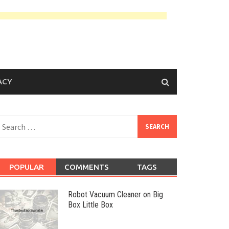
ACY
earch
or:
POPULAR
COMMENTS
TAGS
Robot Vacuum Cleaner on Big
Box Little Box