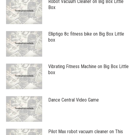
Robot Vacuum Cleaner on Big Box Little
Box
Elliptigo 8c fitness bike on Big Box Little
box
Vibrating Fitness Machine on Big Box Little
box
Dance Central Video Game
Pilot Max robot vacuum cleaner on This