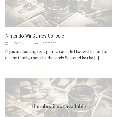
Nintendo Wii Games Console
June 7, 2011
Comment
If you are looking for a games console that will be fun for
all the family, then the Nintendo Wii could be the
[...]