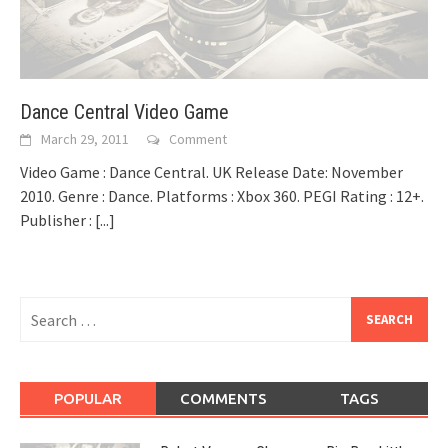
Dance Central Video Game
March 29, 2011
Comment
Video Game : Dance Central. UK Release Date: November
2010. Genre : Dance. Platforms : Xbox 360. PEGI Rating : 12+.
Publisher :
[...]
Search
for:
POPULAR
COMMENTS
TAGS