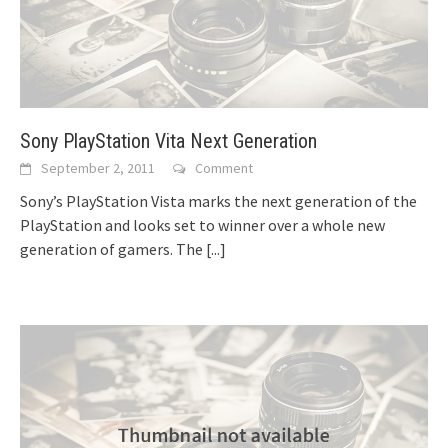
Sony PlayStation Vita Next Generation
September 2, 2011
Comment
Sony’s PlayStation Vista marks the next generation of the
PlayStation and looks set to winner over a whole new
generation of gamers. The
[...]