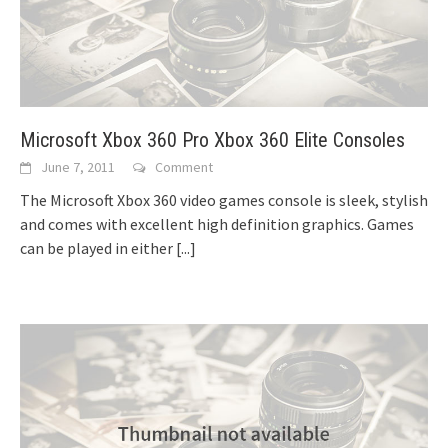
Microsoft Xbox 360 Pro Xbox 360 Elite Consoles
June 7, 2011
Comment
The Microsoft Xbox 360 video games console is sleek, stylish
and comes with excellent high definition graphics. Games
can be played in either
[...]