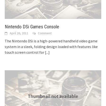
Nintendo DSi Games Console
April 26, 2011
Comment
The Nintendo DSi is a high-powered handheld video game
system in a sleek, folding design loaded with features like
touch screen control for
[...]