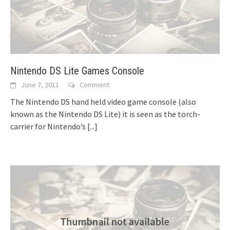
Nintendo DS Lite Games Console
June 7, 2011
Comment
The Nintendo DS hand held video game console (also
known as the Nintendo DS Lite) it is seen as the torch-
carrier for Nintendo’s
[...]