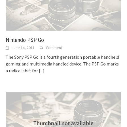
Nintendo PSP Go
June 14, 2011
Comment
The Sony PSP Go is a fourth generation portable handheld
gaming and multimedia handled device. The PSP Go marks
a radical shift for
[...]