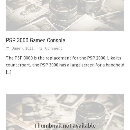
PSP 3000 Games Console
June 7, 2011
Comment
The PSP 3000 is the replacement for the PSP 2000. Like its
counterpart, the PSP 3000 has a large screen for a handheld
[...]