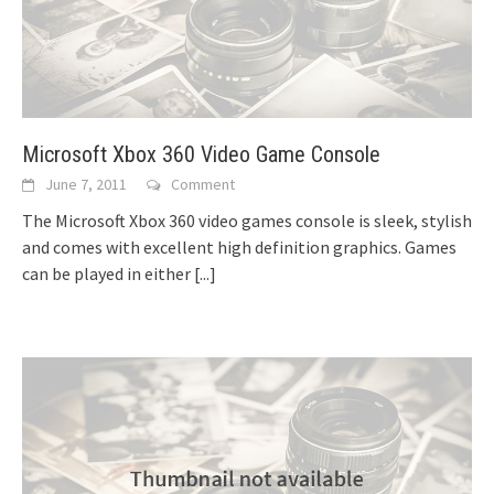
Microsoft Xbox 360 Video Game Console
June 7, 2011
Comment
The Microsoft Xbox 360 video games console is sleek, stylish
and comes with excellent high definition graphics. Games
can be played in either
[...]