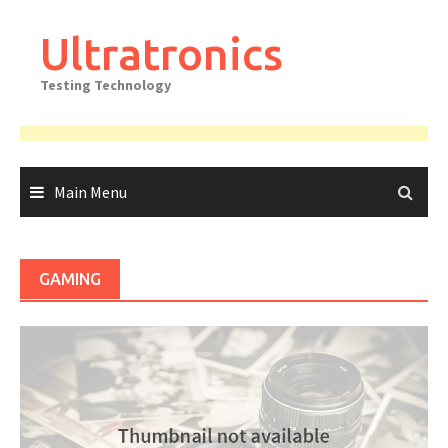
Skip
to
Ultratronics
content
Testing Technology
Main Menu
GAMING