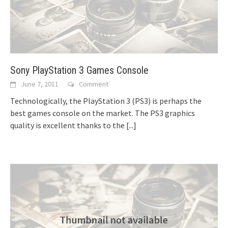
Sony PlayStation 3 Games Console
June 7, 2011
Comment
Technologically, the PlayStation 3 (PS3) is perhaps the
best games console on the market. The PS3 graphics
quality is excellent thanks to the
[...]