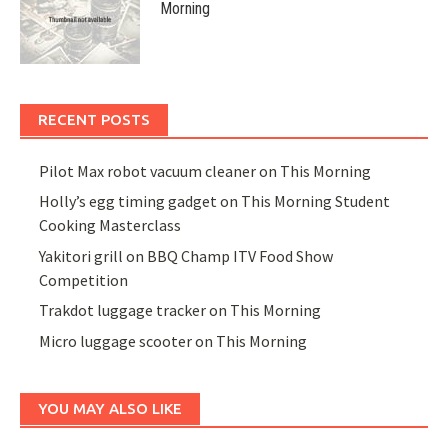
Morning
RECENT POSTS
Pilot Max robot vacuum cleaner on This Morning
Holly’s egg timing gadget on This Morning Student
Cooking Masterclass
Yakitori grill on BBQ Champ ITV Food Show
Competition
Trakdot luggage tracker on This Morning
Micro luggage scooter on This Morning
YOU MAY ALSO LIKE