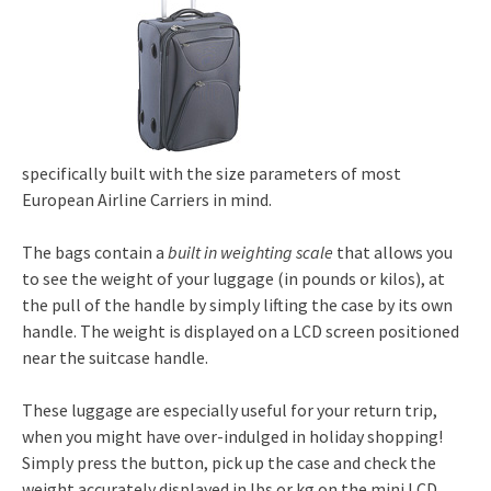
specifically built with the size parameters of most
European Airline Carriers in mind.
The bags contain a
built in weighting scale
that allows you
to see the weight of your luggage (in pounds or kilos), at
the pull of the handle by simply lifting the case by its own
handle. The weight is displayed on a LCD screen positioned
near the suitcase handle.
These luggage are especially useful for your return trip,
when you might have over-indulged in holiday shopping!
Simply press the button, pick up the case and check the
weight accurately displayed in lbs or kg on the mini LCD