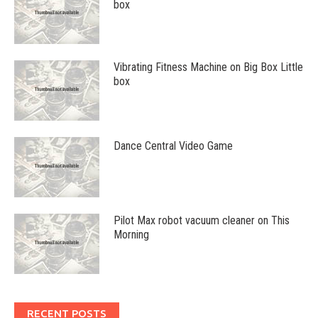
box
Vibrating Fitness Machine on Big Box Little
box
Dance Central Video Game
Pilot Max robot vacuum cleaner on This
Morning
RECENT POSTS