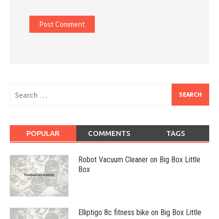
Search
for:
POPULAR
COMMENTS
TAGS
Robot Vacuum Cleaner on Big Box Little
Box
Elliptigo 8c fitness bike on Big Box Little