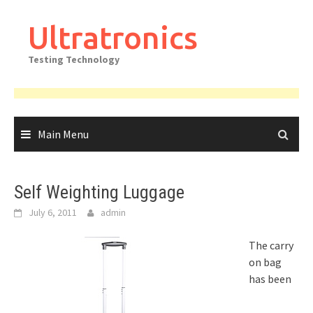
Skip
to
Ultratronics
content
Testing Technology
Main Menu
Self Weighting Luggage
July 6, 2011
admin
The carry
on bag
has been