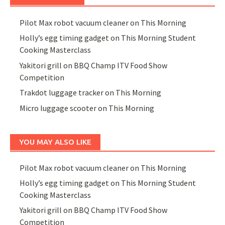
Pilot Max robot vacuum cleaner on This Morning
Holly’s egg timing gadget on This Morning Student
Cooking Masterclass
Yakitori grill on BBQ Champ ITV Food Show
Competition
Trakdot luggage tracker on This Morning
Micro luggage scooter on This Morning
YOU MAY ALSO LIKE
Pilot Max robot vacuum cleaner on This Morning
Holly’s egg timing gadget on This Morning Student
Cooking Masterclass
Yakitori grill on BBQ Champ ITV Food Show
Competition