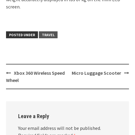
screen.
POSTED UNDER
TRAVEL
Post
Xbox 360 Wireless Speed
Micro Luggage Scooter
navigation
Wheel
Leave a Reply
Your email address will not be published.