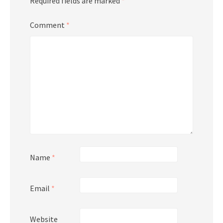
Required fields are marked
*
Comment
*
Name
*
Email
*
Website