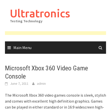
Skip
to
Ultratronics
content
Testing Technology
Main Menu
Microsoft Xbox 360 Video Game
Console
June 7, 2011
admin
The Microsoft Xbox 360 video games console is sleek, stylish
and comes with excellent high definition graphics. Games
can be played in either standard or in 16:9 widescreen high-