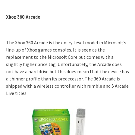
Xbox 360 Arcade
The Xbox 360 Arcade is the entry-level model in Microsoft’s
line-up of Xbox games consoles. It is seen as the
replacement to the Microsoft Core but comes with a
slightly higher price tag. Unfortunately, the Arcade does
not have a hard drive but this does mean that the device has
a thinner profile than its predecessor. The 360 Arcade is
shipped with a wireless controller with rumble and 5 Arcade
Live titles.