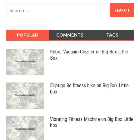
Search
for:
POPULAR
COMMENTS
TAGS
Robot Vacuum Cleaner on Big Box Little
Box
Elliptigo 8c fitness bike on Big Box Little
box
Vibrating Fitness Machine on Big Box Little
box