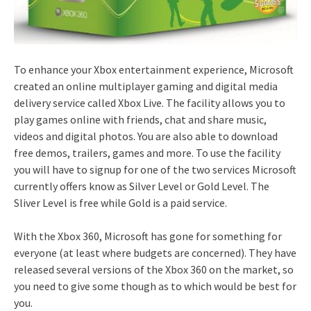
To enhance your Xbox entertainment experience, Microsoft
created an online multiplayer gaming and digital media
delivery service called Xbox Live. The facility allows you to
play games online with friends, chat and share music,
videos and digital photos. You are also able to download
free demos, trailers, games and more. To use the facility
you will have to signup for one of the two services Microsoft
currently offers know as Silver Level or Gold Level. The
Sliver Level is free while Gold is a paid service.
With the Xbox 360, Microsoft has gone for something for
everyone (at least where budgets are concerned). They have
released several versions of the Xbox 360 on the market, so
you need to give some though as to which would be best for
you.