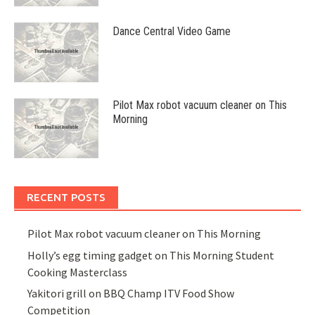
Dance Central Video Game
Pilot Max robot vacuum cleaner on This
Morning
RECENT POSTS
Pilot Max robot vacuum cleaner on This Morning
Holly’s egg timing gadget on This Morning Student
Cooking Masterclass
Yakitori grill on BBQ Champ ITV Food Show
Competition