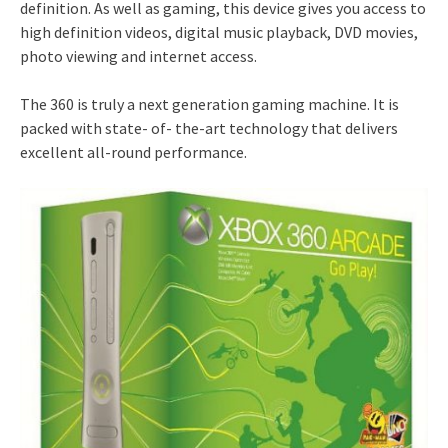
definition. As well as gaming, this device gives you access to
high definition videos, digital music playback, DVD movies,
photo viewing and internet access.
The 360 is truly a next generation gaming machine. It is
packed with state- of- the-art technology that delivers
excellent all-round performance.