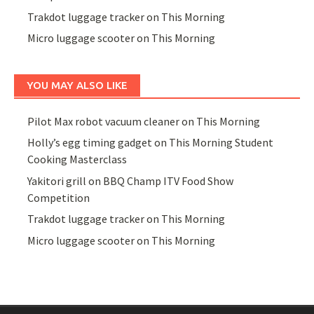
Trakdot luggage tracker on This Morning
Micro luggage scooter on This Morning
YOU MAY ALSO LIKE
Pilot Max robot vacuum cleaner on This Morning
Holly’s egg timing gadget on This Morning Student
Cooking Masterclass
Yakitori grill on BBQ Champ ITV Food Show
Competition
Trakdot luggage tracker on This Morning
Micro luggage scooter on This Morning