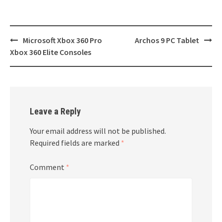
Post
Microsoft Xbox 360 Pro
Archos 9 PC Tablet
navigation
Xbox 360 Elite Consoles
Leave a Reply
Your email address will not be published.
Required fields are marked
*
Comment
*