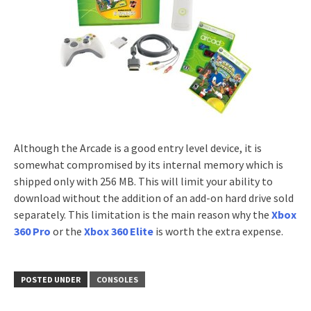
Although the Arcade is a good entry level device, it is
somewhat compromised by its internal memory which is
shipped only with 256 MB. This will limit your ability to
download without the addition of an add-on hard drive sold
separately. This limitation is the main reason why the
Xbox
360 Pro
or the
Xbox 360 Elite
is worth the extra expense.
POSTED UNDER
CONSOLES