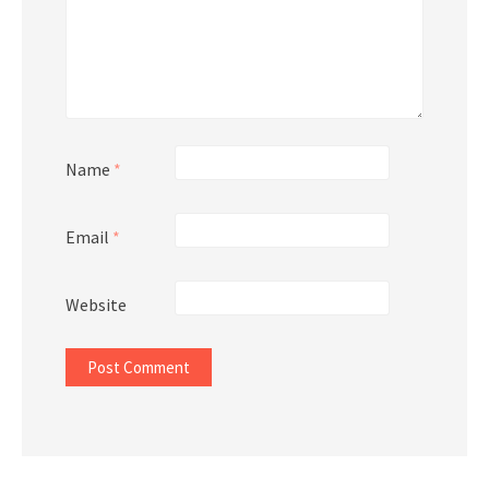
Name
*
Email
*
Website