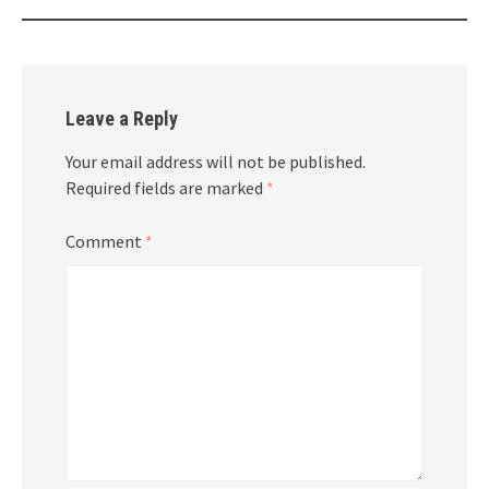
Leave a Reply
Your email address will not be published.
Required fields are marked
*
Comment
*