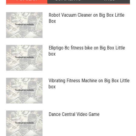
Robot Vacuum Cleaner on Big Box Little
Box
Elliptigo 8c fitness bike on Big Box Little
box
Vibrating Fitness Machine on Big Box Little
box
Dance Central Video Game