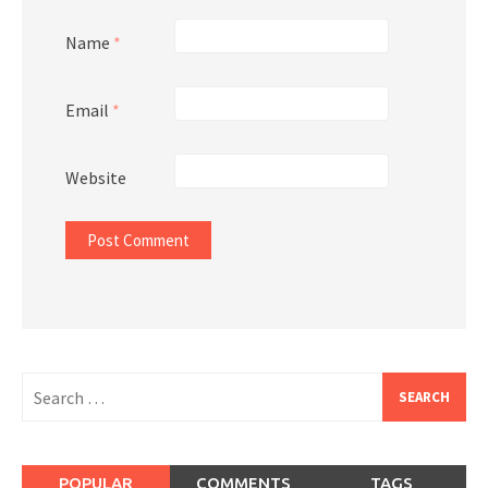
Name
*
Email
*
Website
Search
for:
POPULAR
COMMENTS
TAGS