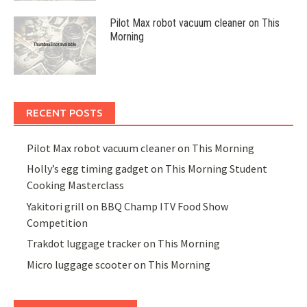
Pilot Max robot vacuum cleaner on This
Morning
RECENT POSTS
Pilot Max robot vacuum cleaner on This Morning
Holly’s egg timing gadget on This Morning Student
Cooking Masterclass
Yakitori grill on BBQ Champ ITV Food Show
Competition
Trakdot luggage tracker on This Morning
Micro luggage scooter on This Morning