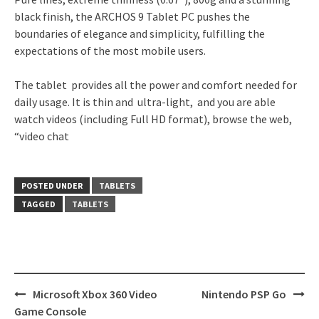
black finish, the ARCHOS 9 Tablet PC pushes the
boundaries of elegance and simplicity, fulfilling the
expectations of the most mobile users.
The tablet provides all the power and comfort needed for
daily usage. It is thin and ultra-light, and you are able
watch videos (including Full HD format), browse the web,
“video chat
POSTED UNDER
TABLETS
TAGGED
TABLETS
Post
Microsoft Xbox 360 Video
Nintendo PSP Go
navigation
Game Console