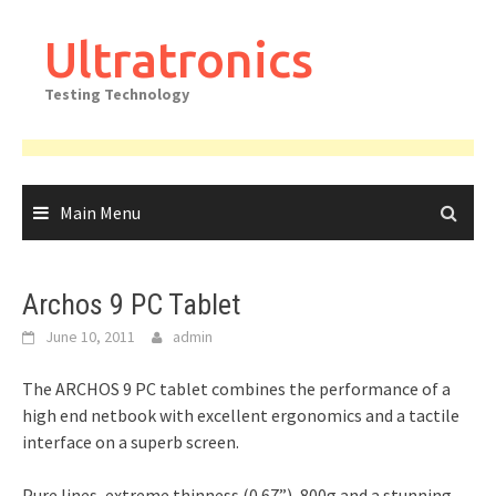
Skip
to
Ultratronics
content
Testing Technology
Main Menu
Archos 9 PC Tablet
June 10, 2011
admin
The ARCHOS 9 PC tablet combines the performance of a
high end netbook with excellent ergonomics and a tactile
interface on a superb screen.
Pure lines, extreme thinness (0.67”), 800g and a stunning