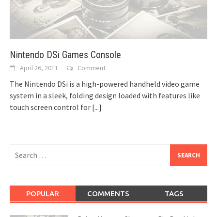
Nintendo DSi Games Console
April 26, 2011
Comment
The Nintendo DSi is a high-powered handheld video game
system in a sleek, folding design loaded with features like
touch screen control for
[...]
Search
for:
POPULAR
COMMENTS
TAGS