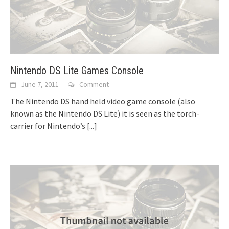
Nintendo DS Lite Games Console
June 7, 2011
Comment
The Nintendo DS hand held video game console (also
known as the Nintendo DS Lite) it is seen as the torch-
carrier for Nintendo’s
[...]