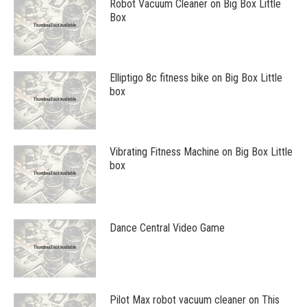
Robot Vacuum Cleaner on Big Box Little
Box
Elliptigo 8c fitness bike on Big Box Little
box
Vibrating Fitness Machine on Big Box Little
box
Dance Central Video Game
Pilot Max robot vacuum cleaner on This