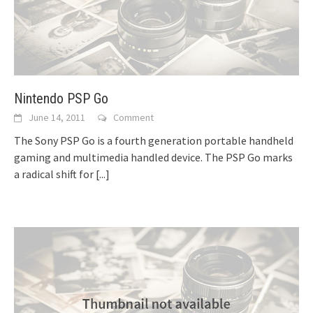
Nintendo PSP Go
June 14, 2011
Comment
The Sony PSP Go is a fourth generation portable handheld
gaming and multimedia handled device. The PSP Go marks
a radical shift for
[...]