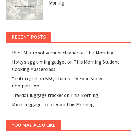
Morning
RECENT POSTS
Pilot Max robot vacuum cleaner on This Morning
Holly’s egg timing gadget on This Morning Student
Cooking Masterclass
Yakitori grill on BBQ Champ ITV Food Show
Competition
Trakdot luggage tracker on This Morning
Micro luggage scooter on This Morning
YOU MAY ALSO LIKE