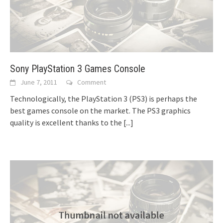
Sony PlayStation 3 Games Console
June 7, 2011
Comment
Technologically, the PlayStation 3 (PS3) is perhaps the
best games console on the market. The PS3 graphics
quality is excellent thanks to the
[...]