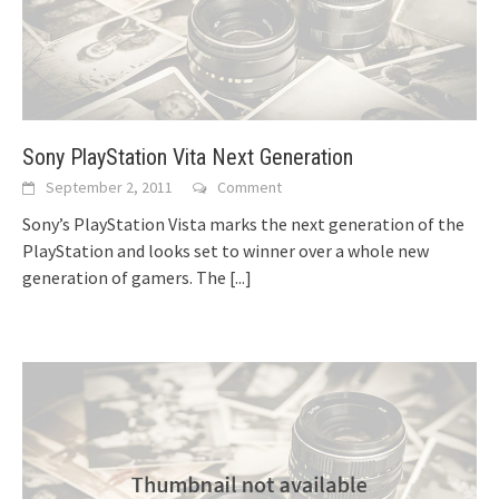
Sony PlayStation Vita Next Generation
September 2, 2011
Comment
Sony’s PlayStation Vista marks the next generation of the
PlayStation and looks set to winner over a whole new
generation of gamers. The
[...]