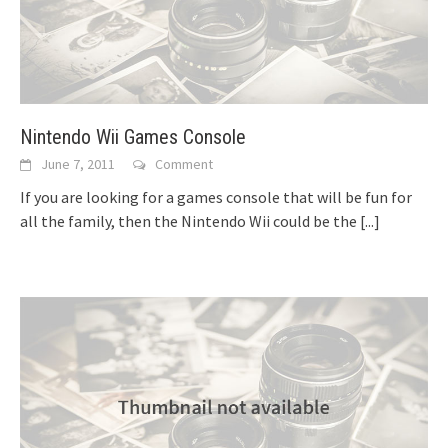
Nintendo Wii Games Console
June 7, 2011
Comment
If you are looking for a games console that will be fun for
all the family, then the Nintendo Wii could be the
[...]