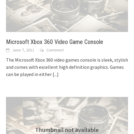
Microsoft Xbox 360 Video Game Console
June 7, 2011
Comment
The Microsoft Xbox 360 video games console is sleek, stylish
and comes with excellent high definition graphics. Games
can be played in either
[...]