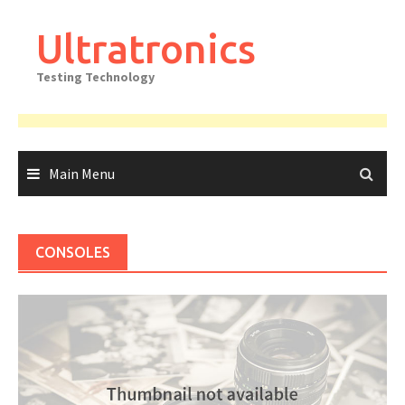
Skip
to
Ultratronics
content
Testing Technology
Main Menu
CONSOLES