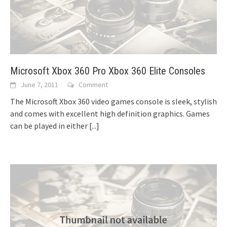
Microsoft Xbox 360 Pro Xbox 360 Elite Consoles
June 7, 2011
Comment
The Microsoft Xbox 360 video games console is sleek, stylish
and comes with excellent high definition graphics. Games
can be played in either
[...]