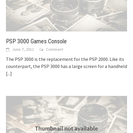
PSP 3000 Games Console
June 7, 2011
Comment
The PSP 3000 is the replacement for the PSP 2000. Like its
counterpart, the PSP 3000 has a large screen for a handheld
[...]