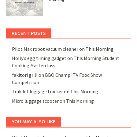
RECENT POSTS
Pilot Max robot vacuum cleaner on This Morning
Holly’s egg timing gadget on This Morning Student
Cooking Masterclass
Yakitori grill on BBQ Champ ITV Food Show
Competition
Trakdot luggage tracker on This Morning
Micro luggage scooter on This Morning
YOU MAY ALSO LIKE