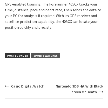
GPS-enabled training. The Forerunner 405CX tracks your
time, distance, pace and heart rate, then sends the data to
your PC for analysis if required. With its GPS receiver and
satellite prediction capability, the 405CX can locate your
position quickly and precisly.
POSTED UNDER
SPORTS WATCHES
Post
Casio Digital Watch
Nintendo 3DS Hit With Black
navigation
Screen Of Death