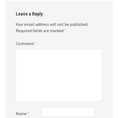
Leave a Reply
Your email address will not be published.
Required fields are marked
*
Comment
*
Name
*