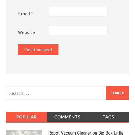
Email
*
Website
Search
for:
POPULAR
COMMENTS
TAGS
Robot Vacuum Cleaner on Big Box Little