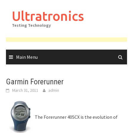
Skip
to
Ultratronics
content
Testing Technology
Main Menu
Garmin Forerunner
March 31, 2011
admin
The Forerunner 405CX is the evolution of