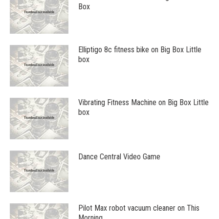
Box
Elliptigo 8c fitness bike on Big Box Little
box
Vibrating Fitness Machine on Big Box Little
box
Dance Central Video Game
Pilot Max robot vacuum cleaner on This
Morning