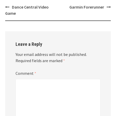
Post
Dance Central Video
Garmin Forerunner
navigation
Game
Leave a Reply
Your email address will not be published.
Required fields are marked
*
Comment
*