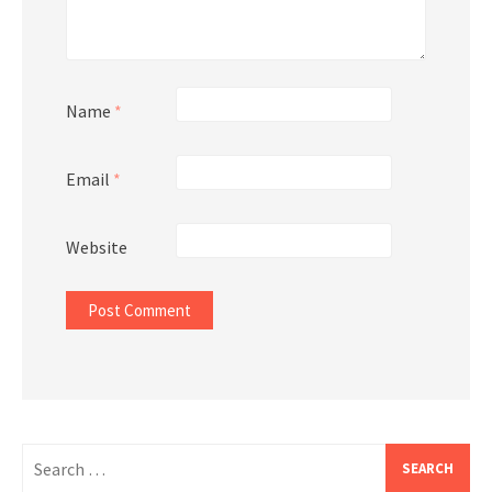
Name
*
Email
*
Website
Search
for: