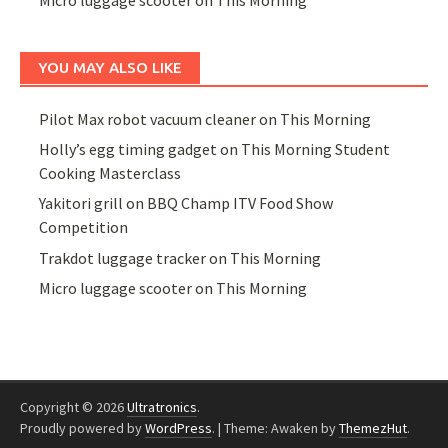
YOU MAY ALSO LIKE
Pilot Max robot vacuum cleaner on This Morning
Holly’s egg timing gadget on This Morning Student
Cooking Masterclass
Yakitori grill on BBQ Champ ITV Food Show
Competition
Trakdot luggage tracker on This Morning
Micro luggage scooter on This Morning
Copyright © 2026
Ultratronics
.
Proudly powered by
WordPress
.
|
Theme: Awaken by
ThemezHut
.