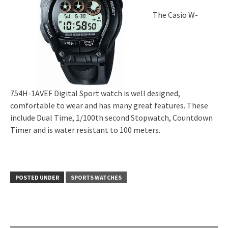
The Casio W-
754H-1AVEF Digital Sport watch is well designed,
comfortable to wear and has many great features. These
include Dual Time, 1/100th second Stopwatch, Countdown
Timer and is water resistant to 100 meters.
POSTED UNDER
SPORTS WATCHES