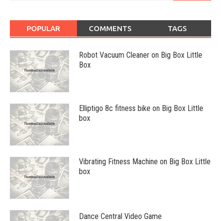
POPULAR
COMMENTS
TAGS
Robot Vacuum Cleaner on Big Box Little
Box
Elliptigo 8c fitness bike on Big Box Little
box
Vibrating Fitness Machine on Big Box Little
box
Dance Central Video Game