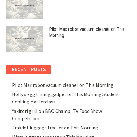
Pilot Max robot vacuum cleaner on This
Morning
RECENT POSTS
Pilot Max robot vacuum cleaner on This Morning
Holly’s egg timing gadget on This Morning Student
Cooking Masterclass
Yakitori grill on BBQ Champ ITV Food Show
Competition
Trakdot luggage tracker on This Morning
Micro luggage scooter on This Morning