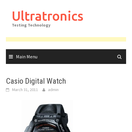
Skip
to
Ultratronics
content
Testing Technology
Main Menu
Casio Digital Watch
March 31, 2011
admin