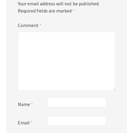
Your email address will not be published.
Required fields are marked
*
Comment
*
Name
*
Email
*