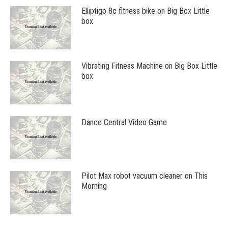
Elliptigo 8c fitness bike on Big Box Little
box
Vibrating Fitness Machine on Big Box Little
box
Dance Central Video Game
Pilot Max robot vacuum cleaner on This
Morning