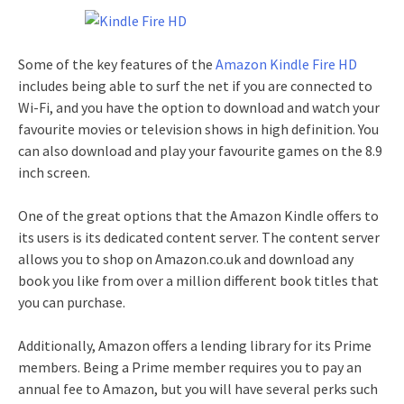
Some of the key features of the
Amazon Kindle Fire HD
includes being able to surf the net if you are connected to
Wi-Fi, and you have the option to download and watch your
favourite movies or television shows in high definition. You
can also download and play your favourite games on the 8.9
inch screen.
One of the great options that the Amazon Kindle offers to
its users is its dedicated content server. The content server
allows you to shop on Amazon.co.uk and download any
book you like from over a million different book titles that
you can purchase.
Additionally, Amazon offers a lending library for its Prime
members. Being a Prime member requires you to pay an
annual fee to Amazon, but you will have several perks such