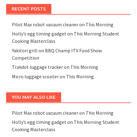
RECENT POSTS
Pilot Max robot vacuum cleaner on This Morning
Holly’s egg timing gadget on This Morning Student
Cooking Masterclass
Yakitori grill on BBQ Champ ITV Food Show
Competition
Trakdot luggage tracker on This Morning
Micro luggage scooter on This Morning
YOU MAY ALSO LIKE
Pilot Max robot vacuum cleaner on This Morning
Holly’s egg timing gadget on This Morning Student
Cooking Masterclass