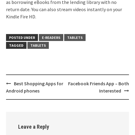
as borrowing eBooks from the lending library with no
return date. You can also stream videos instantly on your
Kindle Fire HD.
POSTED UNDER
E-READERS
TABLETS
TAGGED
TABLETS
Post
Best Shopping Apps for
Facebook Friends App – Both
navigation
Android phones
Interested
Leave a Reply