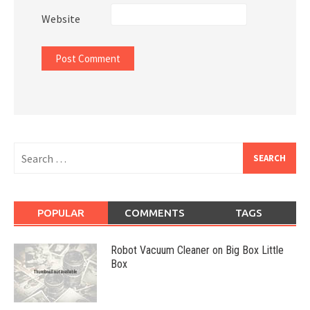
Website
Search
for:
POPULAR
COMMENTS
TAGS
Robot Vacuum Cleaner on Big Box Little
Box