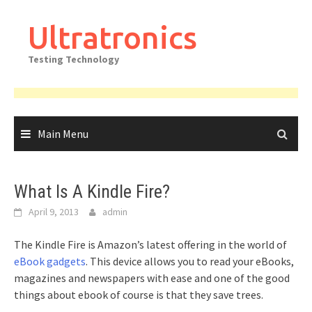
Skip
to
Ultratronics
content
Testing Technology
Main Menu
What Is A Kindle Fire?
April 9, 2013
admin
The Kindle Fire is Amazon’s latest offering in the world of
eBook gadgets
. This device allows you to read your eBooks,
magazines and newspapers with ease and one of the good
things about ebook of course is that they save trees.