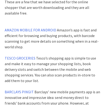
These are a few that we have selected for the online
shopper that are worth downloading and they are all
available free.
AMAZON MOBILE FOR ANDROID
Amazon’s app is fast and
efficient for browsing and buying products, with barcode
scanning to get more details on something when in a real-
world shop.
TESCO GROCERIES
Tesco’s shopping app is simple to use
and make it easy to manage your shopping lists, book
delivery slots and switch between the mobile and web
shopping services. You can also scan products in-store to
add them to your list.
BARCLAYS PINGIT
Barclays’ new mobile payments app is an
innovative and impressive idea: send money direct to
friends’ bank accounts from your phone. However, at