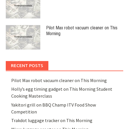
Pilot Max robot vacuum cleaner on This
Morning
RECENT POSTS
Pilot Max robot vacuum cleaner on This Morning
Holly’s egg timing gadget on This Morning Student
Cooking Masterclass
Yakitori grill on BBQ Champ ITV Food Show
Competition
Trakdot luggage tracker on This Morning