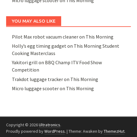
Micro luggage scooter on This Morning
YOU MAY ALSO LIKE
Pilot Max robot vacuum cleaner on This Morning
Holly’s egg timing gadget on This Morning Student
Cooking Masterclass
Yakitori grill on BBQ Champ ITV Food Show
Competition
Trakdot luggage tracker on This Morning
Micro luggage scooter on This Morning
Copyright © 2026
Ultratronics
.
Proudly powered by
WordPress
.
|
Theme: Awaken by
ThemezHut
.