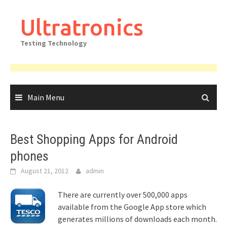
Skip
to
Ultratronics
content
Testing Technology
Main Menu
Best Shopping Apps for Android
phones
August 21, 2012
admin
There are currently over 500,000 apps
available from the Google App store which
generates millions of downloads each month.