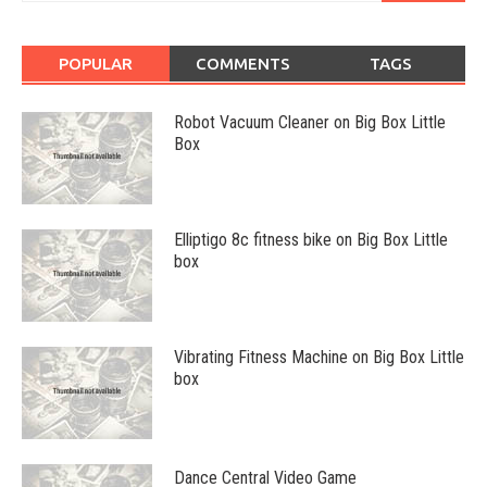
POPULAR
COMMENTS
TAGS
Robot Vacuum Cleaner on Big Box Little
Box
Elliptigo 8c fitness bike on Big Box Little
box
Vibrating Fitness Machine on Big Box Little
box
Dance Central Video Game