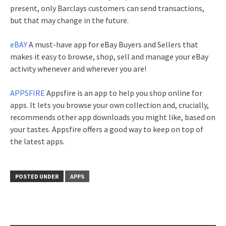
present, only Barclays customers can send transactions,
but that may change in the future.
eBAY
A must-have app for eBay Buyers and Sellers that
makes it easy to browse, shop, sell and manage your eBay
activity whenever and wherever you are!
APPSFIRE
Appsfire is an app to help you shop online for
apps. It lets you browse your own collection and, crucially,
recommends other app downloads you might like, based on
your tastes. Appsfire offers a good way to keep on top of
the latest apps.
POSTED UNDER
APPS