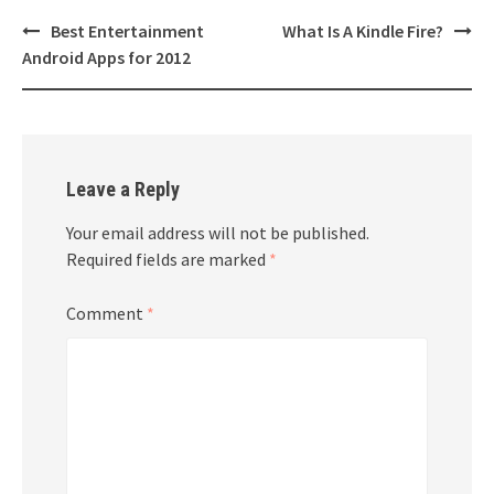
Post
Best Entertainment
What Is A Kindle Fire?
navigation
Android Apps for 2012
Leave a Reply
Your email address will not be published.
Required fields are marked
*
Comment
*