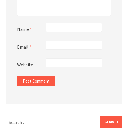
Name
*
Email
*
Website
Search
for: