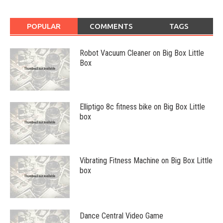
POPULAR
COMMENTS
TAGS
Robot Vacuum Cleaner on Big Box Little
Box
Elliptigo 8c fitness bike on Big Box Little
box
Vibrating Fitness Machine on Big Box Little
box
Dance Central Video Game