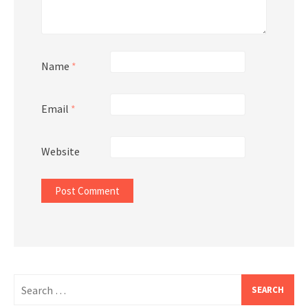
Name
*
Email
*
Website
Search
for: