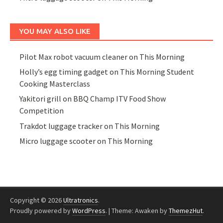
YOU MAY ALSO LIKE
Pilot Max robot vacuum cleaner on This Morning
Holly’s egg timing gadget on This Morning Student
Cooking Masterclass
Yakitori grill on BBQ Champ ITV Food Show
Competition
Trakdot luggage tracker on This Morning
Micro luggage scooter on This Morning
Copyright © 2026
Ultratronics
.
Proudly powered by
WordPress
.
|
Theme: Awaken by
ThemezHut
.