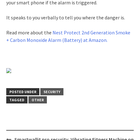
your smart phone if the alarm is triggered.
It speaks to you verbally to tell you where the danger is.
Read more about the
Nest Protect 2nd Generation Smoke
+ Carbon Monoxide Alarm (Battery) at Amazon.
POSTED UNDER
SECURITY
TAGGED
OTHER
Post
Smartwallit pro security
Vibrating Fitness Machine on