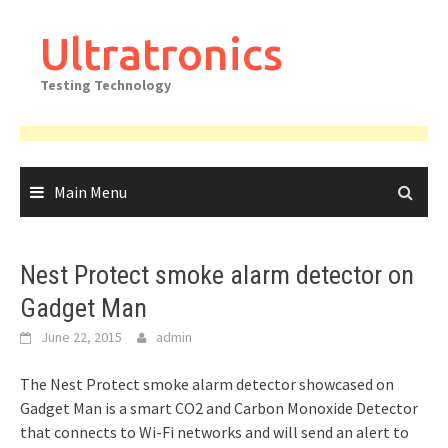
Skip
to
Ultratronics
content
Testing Technology
Main Menu
Nest Protect smoke alarm detector on
Gadget Man
June 22, 2015
admin
The Nest Protect smoke alarm detector showcased on
Gadget Man is a smart CO2 and Carbon Monoxide Detector
that connects to Wi-Fi networks and will send an alert to