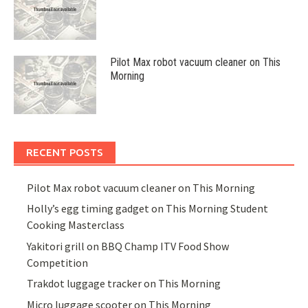
Pilot Max robot vacuum cleaner on This
Morning
RECENT POSTS
Pilot Max robot vacuum cleaner on This Morning
Holly’s egg timing gadget on This Morning Student
Cooking Masterclass
Yakitori grill on BBQ Champ ITV Food Show
Competition
Trakdot luggage tracker on This Morning
Micro luggage scooter on This Morning