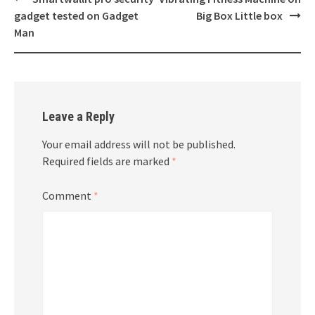
navigation
gadget tested on Gadget
Big Box Little box
Man
Leave a Reply
Your email address will not be published.
Required fields are marked
*
Comment
*