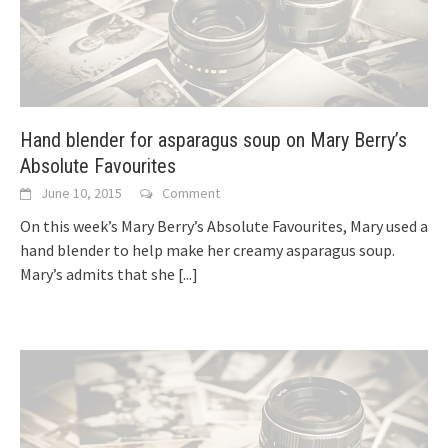
Hand blender for asparagus soup on Mary Berry’s
Absolute Favourites
June 10, 2015
Comment
On this week’s Mary Berry’s Absolute Favourites, Mary used a
hand blender to help make her creamy asparagus soup.
Mary’s admits that she
[...]