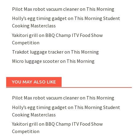
Pilot Max robot vacuum cleaner on This Morning
Holly’s egg timing gadget on This Morning Student
Cooking Masterclass
Yakitori grill on BBQ Champ ITV Food Show
Competition
Trakdot luggage tracker on This Morning
Micro luggage scooter on This Morning
YOU MAY ALSO LIKE
Pilot Max robot vacuum cleaner on This Morning
Holly’s egg timing gadget on This Morning Student
Cooking Masterclass
Yakitori grill on BBQ Champ ITV Food Show
Competition