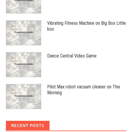
Vibrating Fitness Machine on Big Box Little
box
Dance Central Video Game
Pilot Max robot vacuum cleaner on This
Morning
RECENT POSTS