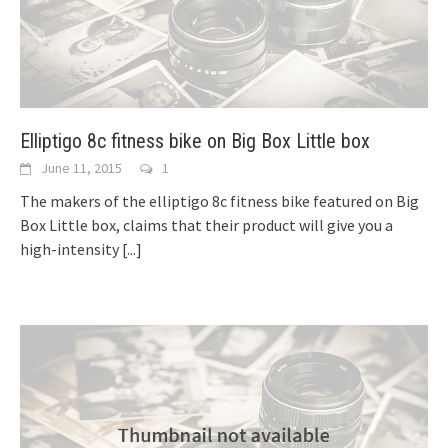
Elliptigo 8c fitness bike on Big Box Little box
June 11, 2015
1
The makers of the elliptigo 8c fitness bike featured on Big
Box Little box, claims that their product will give you a
high-intensity
[...]