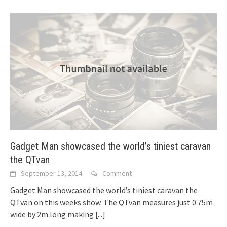
Gadget Man showcased the world’s tiniest caravan
the QTvan
September 13, 2014
Comment
Gadget Man showcased the world’s tiniest caravan the
QTvan on this weeks show. The QTvan measures just 0.75m
wide by 2m long making
[...]