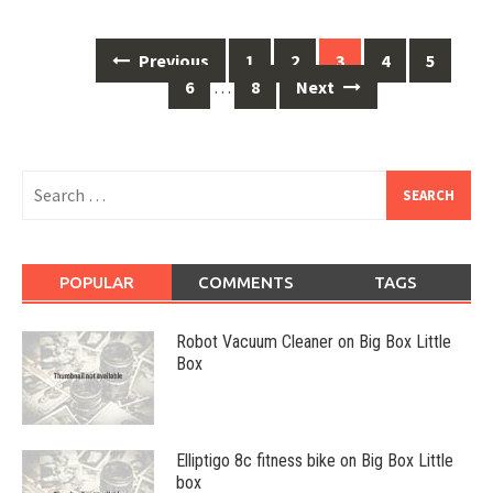
Posts
Previous
1
2
3
4
5
navigation
6
…
8
Next
Search
for:
POPULAR
COMMENTS
TAGS
Robot Vacuum Cleaner on Big Box Little
Box
Elliptigo 8c fitness bike on Big Box Little
box