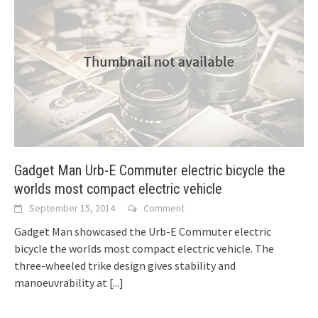
Gadget Man Urb-E Commuter electric bicycle the
worlds most compact electric vehicle
September 15, 2014
Comment
Gadget Man showcased the Urb-E Commuter electric
bicycle the worlds most compact electric vehicle. The
three-wheeled trike design gives stability and
manoeuvrability at
[...]