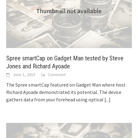
Spree smartCap on Gadget Man tested by Steve
Jones and Richard Ayoade
June 1, 2015
Comment
The Spree smartCap featured on Gadget Man where host
Richard Ayoade demonstrated its potential. The device
gathers data from your forehead using optical
[...]