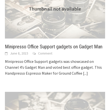
Minipresso Office Support gadgets on Gadget Man
June 8, 2015
Comment
Minipresso Office Support gadgets was showcased on
Channel 4’s Gadget Man and voted best office gadget. This
Handpresso Espresso Maker for Ground Coffee
[...]