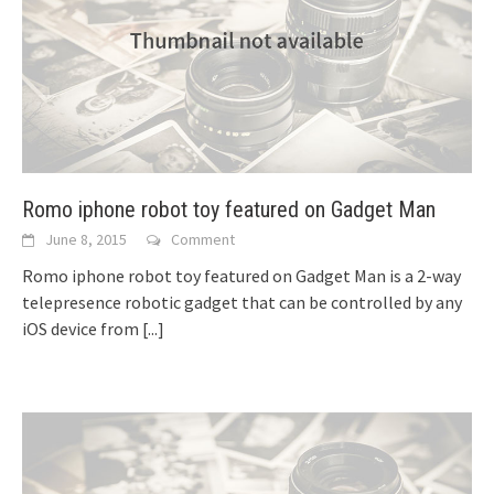
Romo iphone robot toy featured on Gadget Man
June 8, 2015
Comment
Romo iphone robot toy featured on Gadget Man is a 2-way
telepresence robotic gadget that can be controlled by any
iOS device from
[...]