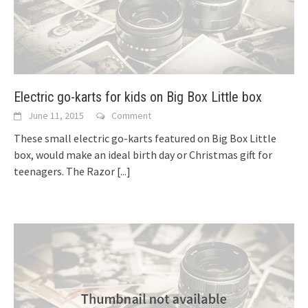
Electric go-karts for kids on Big Box Little box
June 11, 2015
Comment
These small electric go-karts featured on Big Box Little
box, would make an ideal birth day or Christmas gift for
teenagers. The Razor
[...]