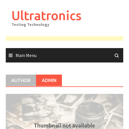
Skip
to
Ultratronics
content
Testing Technology
Main Menu
AUTHOR
ADMIN