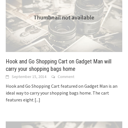
Hook and Go Shopping Cart on Gadget Man will
carry your shopping bags home
September 15, 2014
Comment
Hook and Go Shopping Cart featured on Gadget Man is an
ideal way to carry your shopping bags home. The cart
features eight
[...]