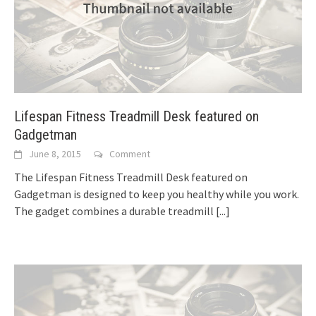
Lifespan Fitness Treadmill Desk featured on
Gadgetman
June 8, 2015
Comment
The Lifespan Fitness Treadmill Desk featured on
Gadgetman is designed to keep you healthy while you work.
The gadget combines a durable treadmill
[...]