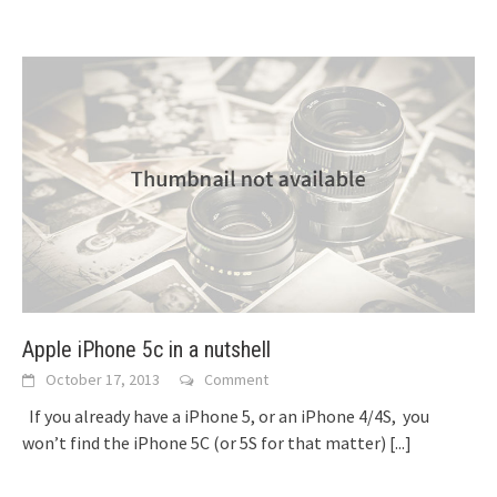
Apple iPhone 5c in a nutshell
October 17, 2013
Comment
If you already have a iPhone 5, or an iPhone 4/4S, you
won’t find the iPhone 5C (or 5S for that matter)
[...]