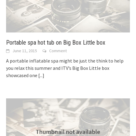
Portable spa hot tub on Big Box Little box
June 11, 2015
Comment
A portable inflatable spa might be just the think to help
you relax this summer and ITV’s Big Box Little box
showcased one
[...]