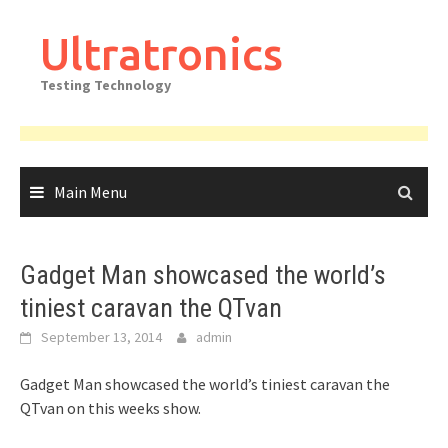
Skip
to
Ultratronics
content
Testing Technology
Main Menu
Gadget Man showcased the world’s
tiniest caravan the QTvan
September 13, 2014
admin
Gadget Man showcased the world’s tiniest caravan the
QTvan on this weeks show.