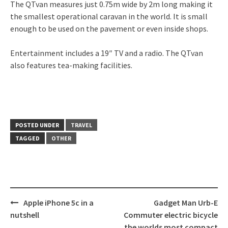
The QTvan measures just 0.75m wide by 2m long making it
the smallest operational caravan in the world. It is small
enough to be used on the pavement or even inside shops.
Entertainment includes a 19″ TV and a radio. The QTvan
also features tea-making facilities.
POSTED UNDER
TRAVEL
TAGGED
OTHER
Post
Apple iPhone 5c in a
Gadget Man Urb-E
navigation
nutshell
Commuter electric bicycle
the worlds most compact