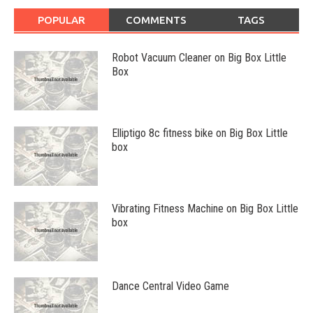
POPULAR
COMMENTS
TAGS
Robot Vacuum Cleaner on Big Box Little
Box
Elliptigo 8c fitness bike on Big Box Little
box
Vibrating Fitness Machine on Big Box Little
box
Dance Central Video Game