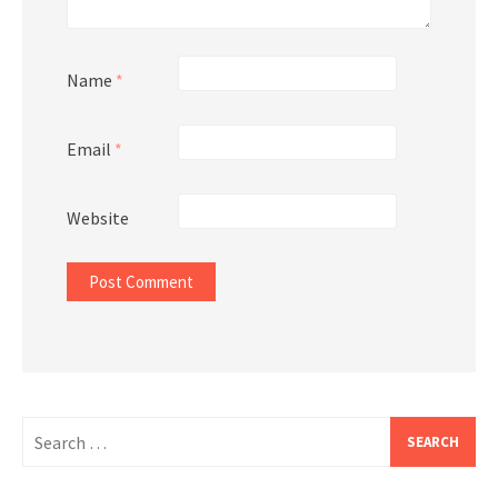
Name
*
Email
*
Website
Search
for: