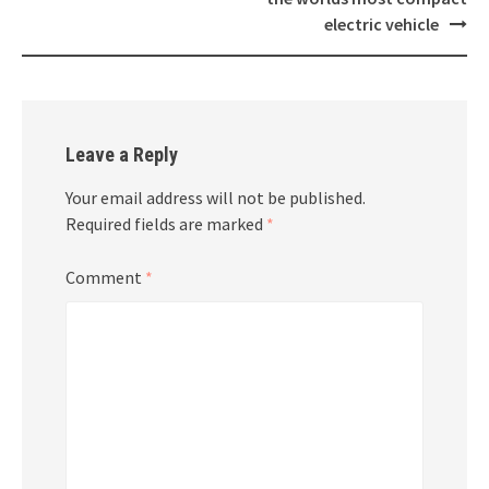
electric vehicle
Leave a Reply
Your email address will not be published.
Required fields are marked
*
Comment
*