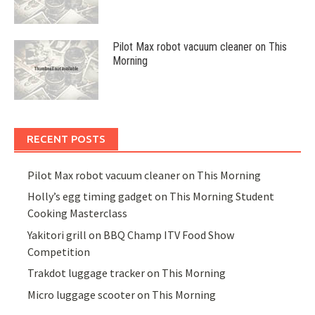
Pilot Max robot vacuum cleaner on This
Morning
RECENT POSTS
Pilot Max robot vacuum cleaner on This Morning
Holly’s egg timing gadget on This Morning Student
Cooking Masterclass
Yakitori grill on BBQ Champ ITV Food Show
Competition
Trakdot luggage tracker on This Morning
Micro luggage scooter on This Morning