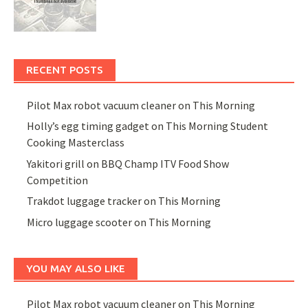
RECENT POSTS
Pilot Max robot vacuum cleaner on This Morning
Holly’s egg timing gadget on This Morning Student
Cooking Masterclass
Yakitori grill on BBQ Champ ITV Food Show
Competition
Trakdot luggage tracker on This Morning
Micro luggage scooter on This Morning
YOU MAY ALSO LIKE
Pilot Max robot vacuum cleaner on This Morning