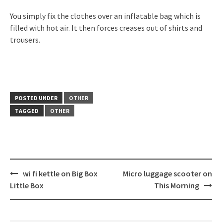
You simply fix the clothes over an inflatable bag which is
filled with hot air. It then forces creases out of shirts and
trousers.
POSTED UNDER
OTHER
TAGGED
OTHER
Post
wi fi kettle on Big Box
Micro luggage scooter on
navigation
Little Box
This Morning