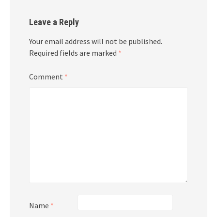
Leave a Reply
Your email address will not be published.
Required fields are marked
*
Comment
*
Name
*