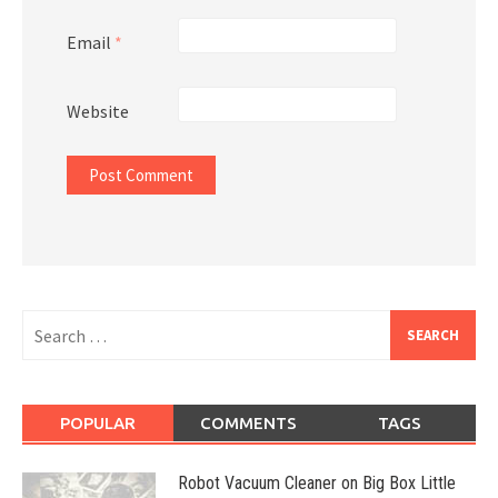
Email
*
Website
Search
for:
POPULAR
COMMENTS
TAGS
Robot Vacuum Cleaner on Big Box Little