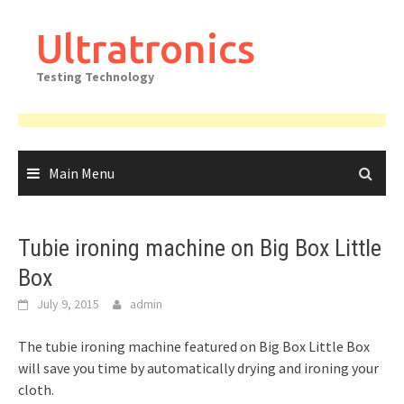
Skip
to
Ultratronics
content
Testing Technology
Main Menu
Tubie ironing machine on Big Box Little
Box
July 9, 2015
admin
The tubie ironing machine featured on Big Box Little Box
will save you time by automatically drying and ironing your
cloth.