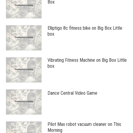
Box
Elliptigo 8c fitness bike on Big Box Little
box
Vibrating Fitness Machine on Big Box Little
box
Dance Central Video Game
Pilot Max robot vacuum cleaner on This
Morning