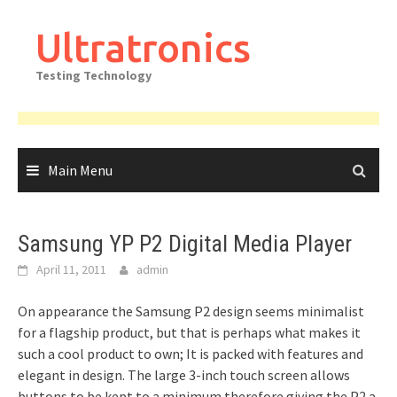
Skip
to
Ultratronics
content
Testing Technology
Main Menu
Samsung YP P2 Digital Media Player
April 11, 2011
admin
On appearance the Samsung P2 design seems minimalist
for a flagship product, but that is perhaps what makes it
such a cool product to own; It is packed with features and
elegant in design. The large 3-inch touch screen allows
buttons to be kept to a minimum therefore giving the P2 a