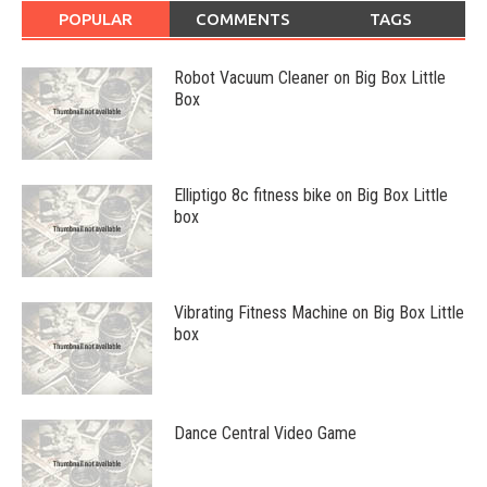
POPULAR
COMMENTS
TAGS
Robot Vacuum Cleaner on Big Box Little
Box
Elliptigo 8c fitness bike on Big Box Little
box
Vibrating Fitness Machine on Big Box Little
box
Dance Central Video Game