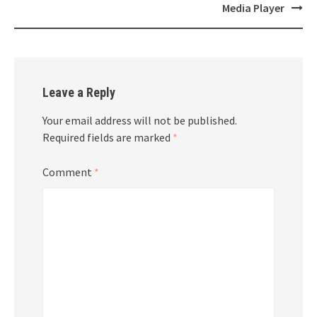
navigation
Media Player
Leave a Reply
Your email address will not be published.
Required fields are marked
*
Comment
*