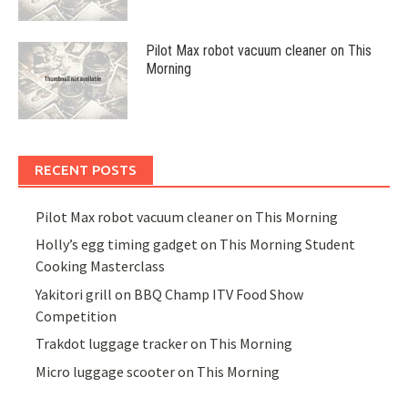
Pilot Max robot vacuum cleaner on This
Morning
RECENT POSTS
Pilot Max robot vacuum cleaner on This Morning
Holly’s egg timing gadget on This Morning Student
Cooking Masterclass
Yakitori grill on BBQ Champ ITV Food Show
Competition
Trakdot luggage tracker on This Morning
Micro luggage scooter on This Morning