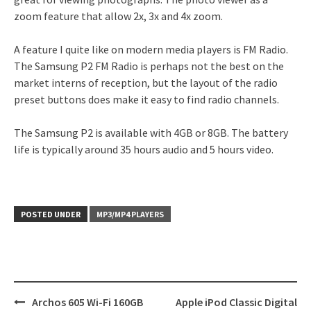
zoom feature that allow 2x, 3x and 4x zoom.
A feature I quite like on modern media players is FM Radio.
The Samsung P2 FM Radio is perhaps not the best on the
market interns of reception, but the layout of the radio
preset buttons does make it easy to find radio channels.
The Samsung P2 is available with 4GB or 8GB. The battery
life is typically around 35 hours audio and 5 hours video.
POSTED UNDER
MP3/MP4 PLAYERS
Post
Archos 605 Wi-Fi 160GB
Apple iPod Classic Digital