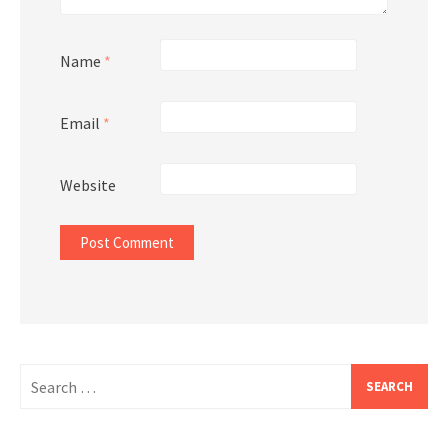
Name
*
Email
*
Website
Search
for: