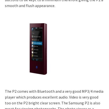
smooth and flush appearance.
The P2 comes with Bluetooth and a very good MP3/4 media
player which produces excellent audio. Video is very good
too on the P2 bright clear screen. The Samsung P2 is also
great for viewing photographs. The photo viewer as a