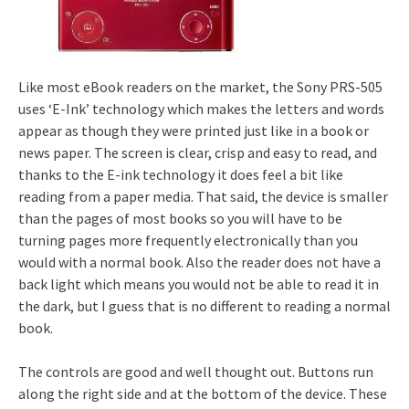
Like most eBook readers on the market, the Sony PRS-505
uses ‘E-Ink’ technology which makes the letters and words
appear as though they were printed just like in a book or
news paper. The screen is clear, crisp and easy to read, and
thanks to the E-ink technology it does feel a bit like
reading from a paper media. That said, the device is smaller
than the pages of most books so you will have to be
turning pages more frequently electronically than you
would with a normal book. Also the reader does not have a
back light which means you would not be able to read it in
the dark, but I guess that is no different to reading a normal
book.
The controls are good and well thought out. Buttons run
along the right side and at the bottom of the device. These