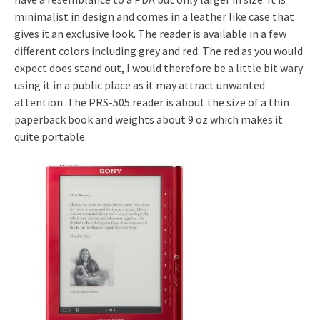
minimalist in design and comes in a leather like case that
gives it an exclusive look. The reader is available in a few
different colors including grey and red. The red as you would
expect does stand out, I would therefore be a little bit wary
using it in a public place as it may attract unwanted
attention. The PRS-505 reader is about the size of a thin
paperback book and weights about 9 oz which makes it
quite portable.