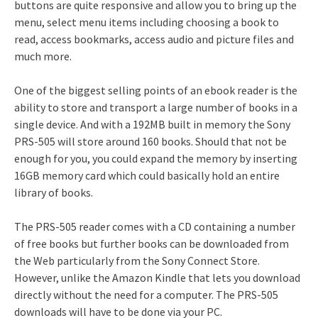
buttons are quite responsive and allow you to bring up the
menu, select menu items including choosing a book to
read, access bookmarks, access audio and picture files and
much more.
One of the biggest selling points of an ebook reader is the
ability to store and transport a large number of books in a
single device. And with a 192MB built in memory the Sony
PRS-505 will store around 160 books. Should that not be
enough for you, you could expand the memory by inserting
16GB memory card which could basically hold an entire
library of books.
The PRS-505 reader comes with a CD containing a number
of free books but further books can be downloaded from
the Web particularly from the Sony Connect Store.
However, unlike the Amazon Kindle that lets you download
directly without the need for a computer. The PRS-505
downloads will have to be done via your PC.