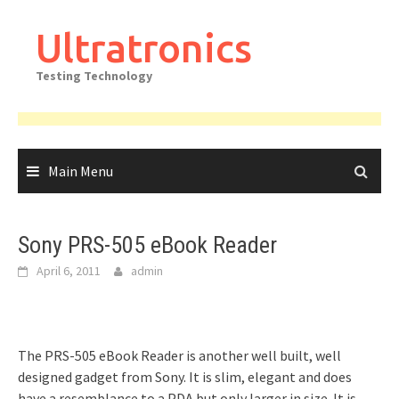
Skip
to
Ultratronics
content
Testing Technology
Main Menu
Sony PRS-505 eBook Reader
April 6, 2011
admin
The PRS-505 eBook Reader is another well built, well
designed gadget from Sony. It is slim, elegant and does
have a resemblance to a PDA but only larger in size. It is