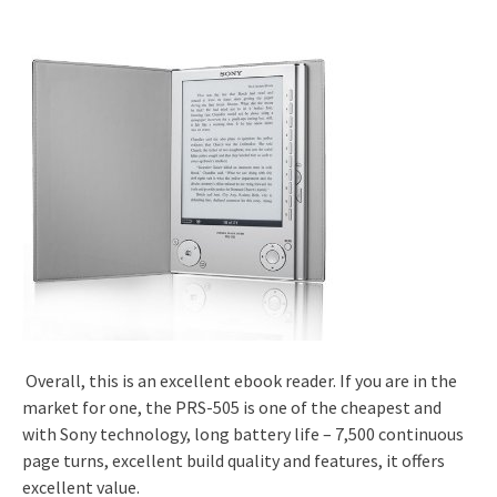
Overall, this is an excellent ebook reader. If you are in the
market for one, the PRS-505 is one of the cheapest and
with Sony technology, long battery life – 7,500 continuous
page turns, excellent build quality and features, it offers
excellent value.