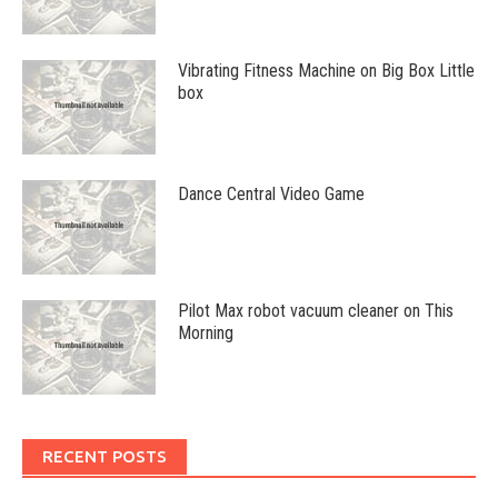
Vibrating Fitness Machine on Big Box Little
box
Dance Central Video Game
Pilot Max robot vacuum cleaner on This
Morning
RECENT POSTS