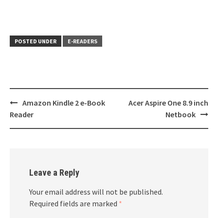
POSTED UNDER
E-READERS
Post
Amazon Kindle 2 e-Book
Acer Aspire One 8.9 inch
navigation
Reader
Netbook
Leave a Reply
Your email address will not be published.
Required fields are marked
*