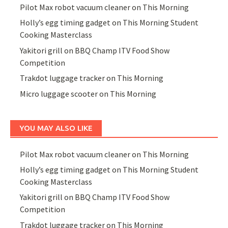
Pilot Max robot vacuum cleaner on This Morning
Holly’s egg timing gadget on This Morning Student
Cooking Masterclass
Yakitori grill on BBQ Champ ITV Food Show
Competition
Trakdot luggage tracker on This Morning
Micro luggage scooter on This Morning
YOU MAY ALSO LIKE
Pilot Max robot vacuum cleaner on This Morning
Holly’s egg timing gadget on This Morning Student
Cooking Masterclass
Yakitori grill on BBQ Champ ITV Food Show
Competition
Trakdot luggage tracker on This Morning