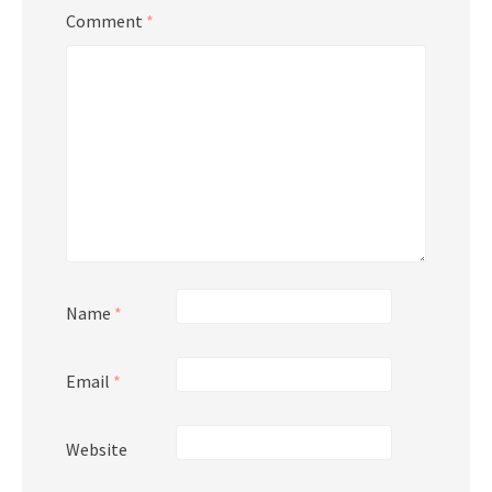
Comment
*
Name
*
Email
*
Website