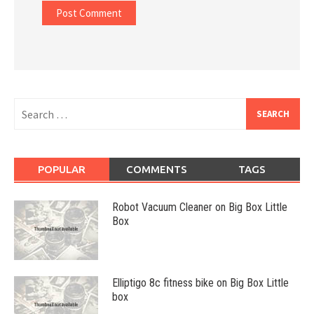
Search
for:
POPULAR
COMMENTS
TAGS
Robot Vacuum Cleaner on Big Box Little
Box
Elliptigo 8c fitness bike on Big Box Little
box