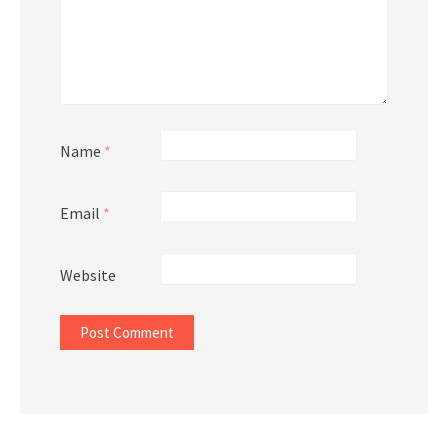
Name
*
Email
*
Website