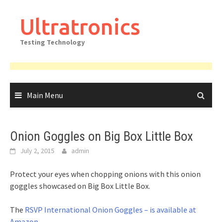
Skip
to
Ultratronics
content
Testing Technology
Main Menu
Onion Goggles on Big Box Little Box
July 2, 2015
admin
Protect your eyes when chopping onions with this onion
goggles showcased on Big Box Little Box.
The
RSVP International Onion Goggles – is available at
Amazon
.