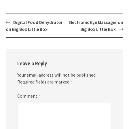
Post
Digital Food Dehydrator
Electronic Eye Massager on
navigation
on Big Box Little Box
Big Box Little Box
Leave a Reply
Your email address will not be published.
Required fields are marked
*
Comment
*