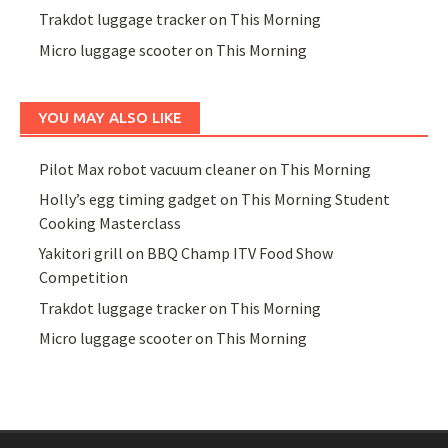
Trakdot luggage tracker on This Morning
Micro luggage scooter on This Morning
YOU MAY ALSO LIKE
Pilot Max robot vacuum cleaner on This Morning
Holly’s egg timing gadget on This Morning Student
Cooking Masterclass
Yakitori grill on BBQ Champ ITV Food Show
Competition
Trakdot luggage tracker on This Morning
Micro luggage scooter on This Morning