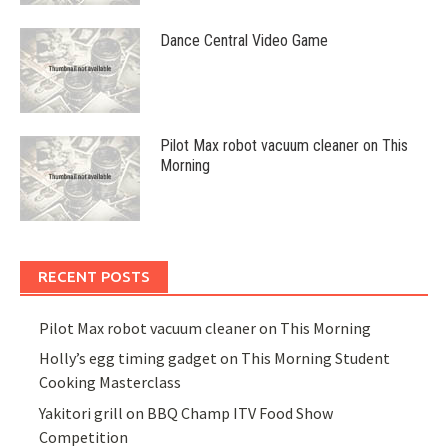
Dance Central Video Game
Pilot Max robot vacuum cleaner on This
Morning
RECENT POSTS
Pilot Max robot vacuum cleaner on This Morning
Holly’s egg timing gadget on This Morning Student
Cooking Masterclass
Yakitori grill on BBQ Champ ITV Food Show
Competition