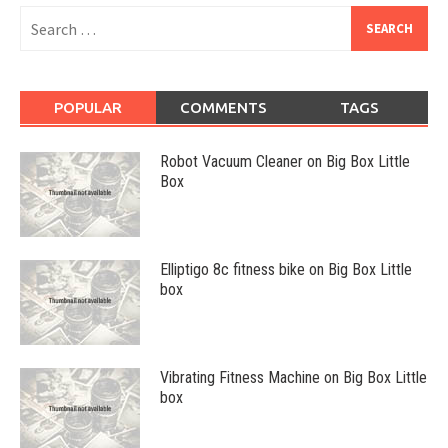
Search
for:
POPULAR
COMMENTS
TAGS
Robot Vacuum Cleaner on Big Box Little
Box
Elliptigo 8c fitness bike on Big Box Little
box
Vibrating Fitness Machine on Big Box Little
box