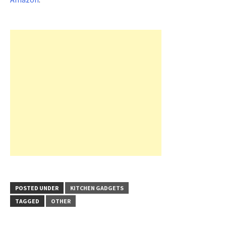
POSTED UNDER
KITCHEN GADGETS
TAGGED
OTHER