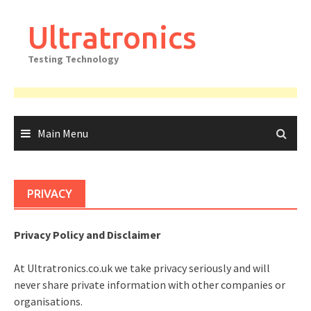
Skip
to
Ultratronics
content
Testing Technology
Main Menu
PRIVACY
Privacy Policy and Disclaimer
At Ultratronics.co.uk we take privacy seriously and will
never share private information with other companies or
organisations.