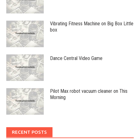
Vibrating Fitness Machine on Big Box Little
box
Dance Central Video Game
Pilot Max robot vacuum cleaner on This
Morning
RECENT POSTS