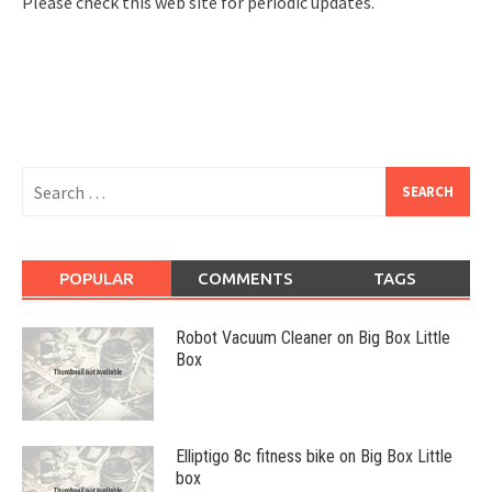
Please check this web site for periodic updates.
Search
for:
POPULAR
COMMENTS
TAGS
Robot Vacuum Cleaner on Big Box Little
Box
Elliptigo 8c fitness bike on Big Box Little
box