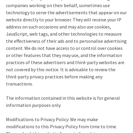
companies working on their behalf, sometimes use
technology to serve the advertisements that appear on our
website directly to your browser. They will receive your IP
address on such occasions and may also use cookies,
JavaScript, web tags, and other technologies to measure
the effectiveness of their ads and to personalise advertising
content. We do not have access to or control over cookies
or other features that they may use, and the information
practices of these advertisers and third-party websites are
not covered by this notice. It is advisable to review the
third-party privacy practices before making any
transactions.
The information contained in this website is for general
information purposes only.
Modifications to Privacy Policy: We may make
modifications to this Privacy Policy from time to time.