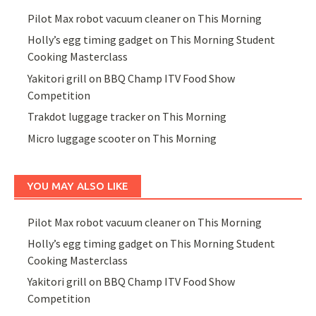
Pilot Max robot vacuum cleaner on This Morning
Holly’s egg timing gadget on This Morning Student
Cooking Masterclass
Yakitori grill on BBQ Champ ITV Food Show
Competition
Trakdot luggage tracker on This Morning
Micro luggage scooter on This Morning
YOU MAY ALSO LIKE
Pilot Max robot vacuum cleaner on This Morning
Holly’s egg timing gadget on This Morning Student
Cooking Masterclass
Yakitori grill on BBQ Champ ITV Food Show
Competition