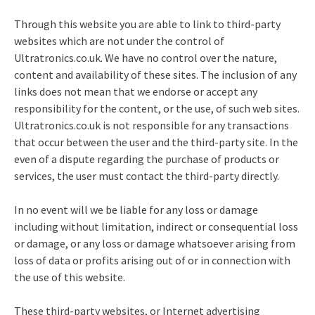
Through this website you are able to link to third-party
websites which are not under the control of
Ultratronics.co.uk. We have no control over the nature,
content and availability of these sites. The inclusion of any
links does not mean that we endorse or accept any
responsibility for the content, or the use, of such web sites.
Ultratronics.co.uk is not responsible for any transactions
that occur between the user and the third-party site. In the
even of a dispute regarding the purchase of products or
services, the user must contact the third-party directly.
In no event will we be liable for any loss or damage
including without limitation, indirect or consequential loss
or damage, or any loss or damage whatsoever arising from
loss of data or profits arising out of or in connection with
the use of this website.
These third-party websites, or Internet advertising