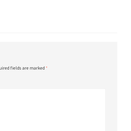
uired fields are marked
*