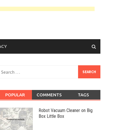
ACY
earch
or:
POPULAR
COMMENTS
TAGS
Robot Vacuum Cleaner on Big
Box Little Box