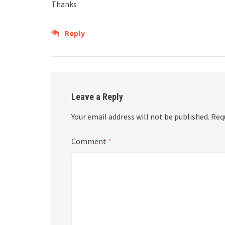
Thanks
Reply
Leave a Reply
Your email address will not be published.
Req
Comment
*