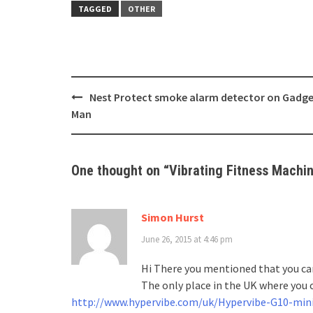
TAGGED
OTHER
Post
Nest Protect smoke alarm detector on Gadg
navigation
Man
One thought on “
Vibrating Fitness Machin
Simon Hurst
June 26, 2015 at 4:46 pm
Hi There you mentioned that you can
The only place in the UK where you c
http://www.hypervibe.com/uk/Hypervibe-G10-min