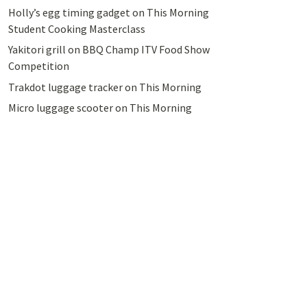
Holly’s egg timing gadget on This Morning
Student Cooking Masterclass
Yakitori grill on BBQ Champ ITV Food Show
Competition
Trakdot luggage tracker on This Morning
Micro luggage scooter on This Morning