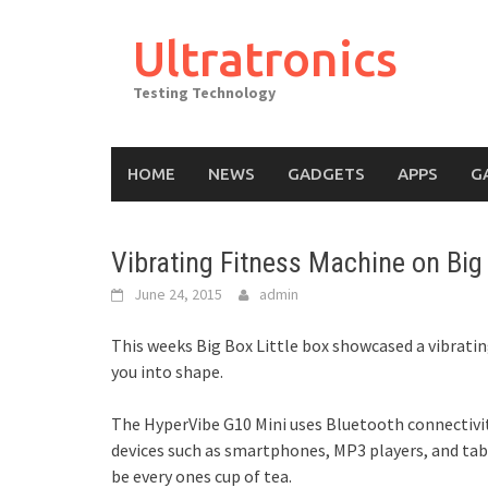
Skip
to
Ultratronics
content
Testing Technology
HOME
NEWS
GADGETS
APPS
G
Vibrating Fitness Machine on Big 
June 24, 2015
admin
This weeks Big Box Little box showcased a vibrat
you into shape.
The HyperVibe G10 Mini uses Bluetooth connectivit
devices such as smartphones, MP3 players, and table
be every ones cup of tea.