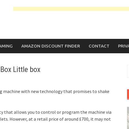
AMING
AMAZON DISCOUNT FINDER
CONTACT
PRIV
Box Little box
S
f
ing machine with new technology that promises to shake
y that allows you to control or program the machine via
ts. However, at a retail price of around £700, it may not