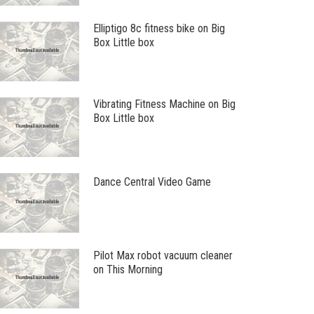
Elliptigo 8c fitness bike on Big
Box Little box
Vibrating Fitness Machine on Big
Box Little box
Dance Central Video Game
Pilot Max robot vacuum cleaner
on This Morning