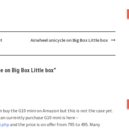
et
Airwheel unicycle on Big Box Little box
e on Big Box Little box
”
 buy the G10 mini on Amazon but this is not the case yet.
an currently purchase G10 mini is here –
i.php
and the price is on offer from 795 to 495. Many