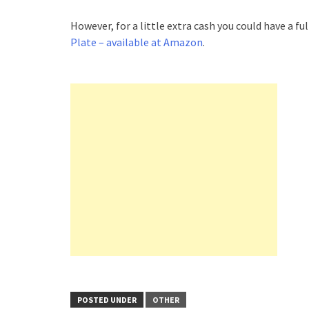
However, for a little extra cash you could have a f
Plate – available at Amazon
.
POSTED UNDER
OTHER