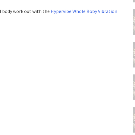
ull body work out with the
Hypervibe Whole Boby Vibration