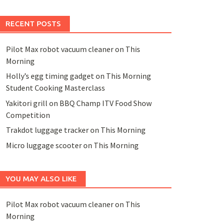
RECENT POSTS
Pilot Max robot vacuum cleaner on This
Morning
Holly’s egg timing gadget on This Morning
Student Cooking Masterclass
Yakitori grill on BBQ Champ ITV Food Show
Competition
Trakdot luggage tracker on This Morning
Micro luggage scooter on This Morning
YOU MAY ALSO LIKE
Pilot Max robot vacuum cleaner on This
Morning