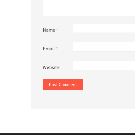
Name
*
Email
*
Website