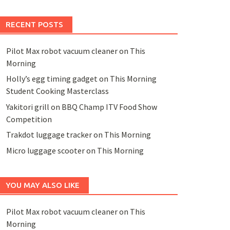
RECENT POSTS
Pilot Max robot vacuum cleaner on This
Morning
Holly’s egg timing gadget on This Morning
Student Cooking Masterclass
Yakitori grill on BBQ Champ ITV Food Show
Competition
Trakdot luggage tracker on This Morning
Micro luggage scooter on This Morning
YOU MAY ALSO LIKE
Pilot Max robot vacuum cleaner on This
Morning