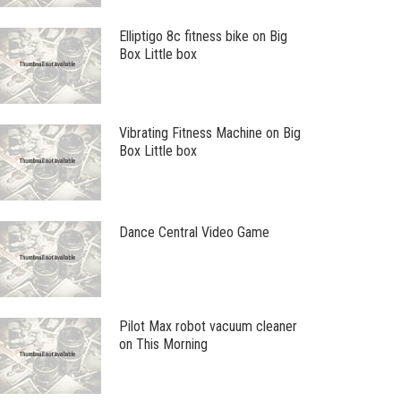
Elliptigo 8c fitness bike on Big
Box Little box
Vibrating Fitness Machine on Big
Box Little box
Dance Central Video Game
Pilot Max robot vacuum cleaner
on This Morning