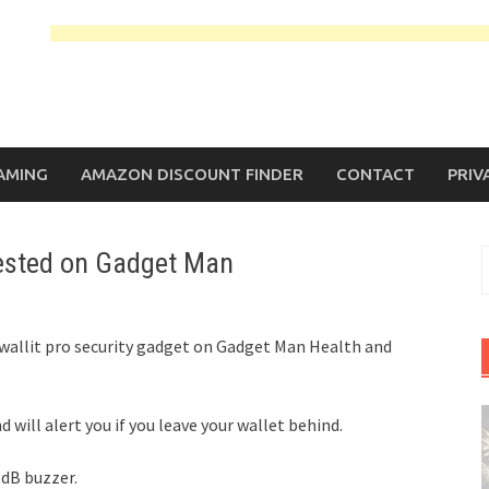
AMING
AMAZON DISCOUNT FINDER
CONTACT
PRIV
tested on Gadget Man
S
f
twallit pro security gadget on Gadget Man Health and
will alert you if you leave your wallet behind.
5dB buzzer.