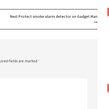
Nest Protect smoke alarm detector on Gadget Man
uired fields are marked
*