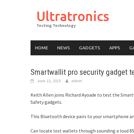
Skip
to
Ultratronics
content
Testing Technology
HOME
NEWS
GADGETS
APPS
G
Smartwallit pro security gadget 
June 22, 2015
admin
Keith Allen joins Richard Ayoade to test the Smar
Safety gadgets.
This Bluetooth device pairs to your smartphone and 
Can locate lost wallets through sounding a loud 8