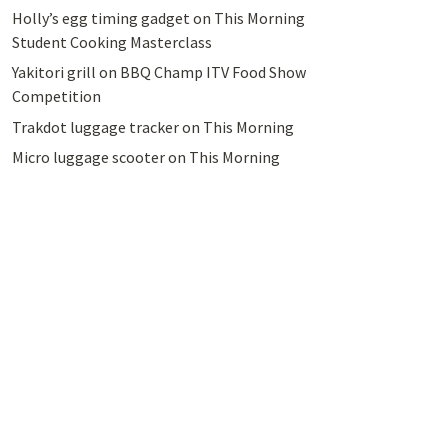
Holly’s egg timing gadget on This Morning
Student Cooking Masterclass
Yakitori grill on BBQ Champ ITV Food Show
Competition
Trakdot luggage tracker on This Morning
Micro luggage scooter on This Morning