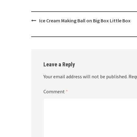
Post
Ice Cream Making Ball on Big Box Little Box
navigation
Leave a Reply
Your email address will not be published.
Req
Comment
*