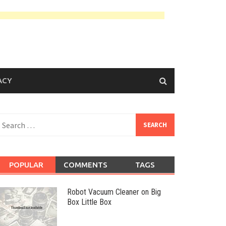
ACY
earch
or:
POPULAR
COMMENTS
TAGS
Robot Vacuum Cleaner on Big
Box Little Box