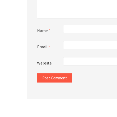
Name
*
Email
*
Website