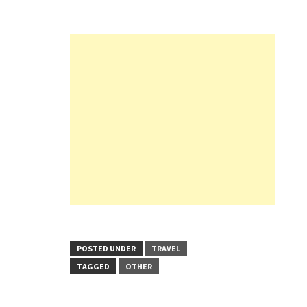
POSTED UNDER
TRAVEL
TAGGED
OTHER