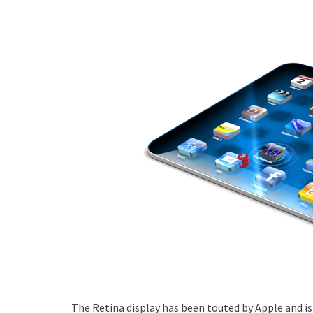
The Retina display has been touted by Apple and is 