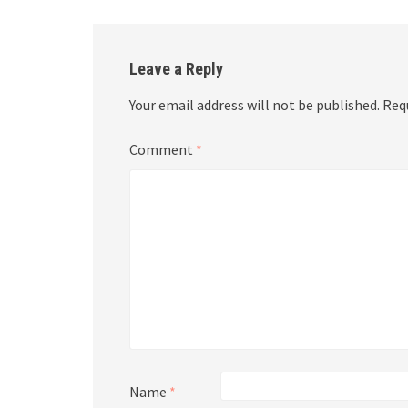
Leave a Reply
Your email address will not be published.
Req
Comment
*
Name
*