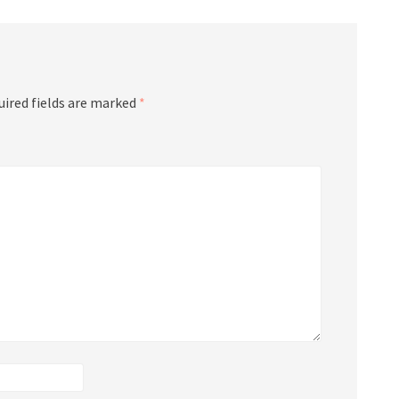
uired fields are marked
*