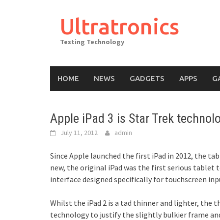
Skip
to
Ultratronics
content
Testing Technology
HOME
NEWS
GADGETS
APPS
G
Apple iPad 3 is Star Trek technolo
July 11, 2012
admin
Since Apple launched the first iPad in 2012, the ta
new, the original iPad was the first serious table
interface designed specifically for touchscreen inp
Whilst the iPad 2 is a tad thinner and lighter, the
technology to justify the slightly bulkier frame an