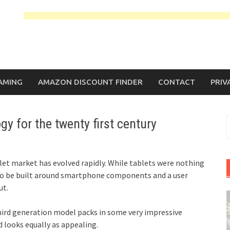
AMING
AMAZON DISCOUNT FINDER
CONTACT
PRIV
gy for the twenty first century
S
f
blet market has evolved rapidly. While tablets were nothing
t to be built around smartphone components and a user
ut.
 third generation model packs in some very impressive
d looks equally as appealing.