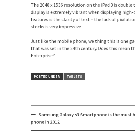
The 2048 x 1536 resolution on the iPad 3 is double 
display is extremely vibrant when displaying high-
features is the clarity of text – the lack of pixil
stocks is very impressive.
Just like the mobile phone, we thing this is one ga
that was set in the 24th century. Does this mean t
Enterprise?
POSTED UNDER
TABLETS
Post
Samsung Galaxy s3 Smartphone is the must 
navigation
phone in 2012