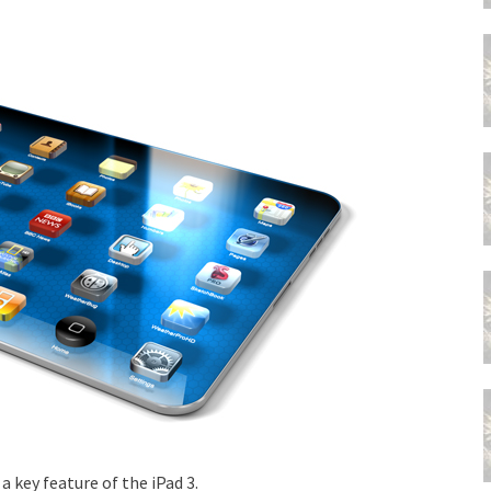
a key feature of the iPad 3.