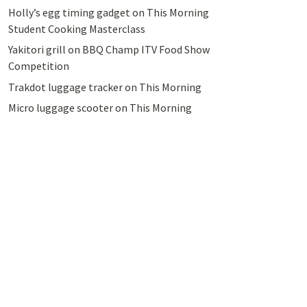
Holly’s egg timing gadget on This Morning
Student Cooking Masterclass
Yakitori grill on BBQ Champ ITV Food Show
Competition
Trakdot luggage tracker on This Morning
Micro luggage scooter on This Morning