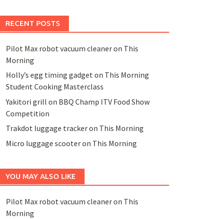
RECENT POSTS
Pilot Max robot vacuum cleaner on This
Morning
Holly’s egg timing gadget on This Morning
Student Cooking Masterclass
Yakitori grill on BBQ Champ ITV Food Show
Competition
Trakdot luggage tracker on This Morning
Micro luggage scooter on This Morning
YOU MAY ALSO LIKE
Pilot Max robot vacuum cleaner on This
Morning