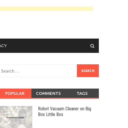
ACY
earch
or:
POPULAR
COMMENTS
TAGS
Robot Vacuum Cleaner on Big
Box Little Box