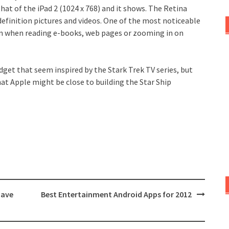
that of the iPad 2 (1024 x 768) and it shows. The Retina
definition pictures and videos. One of the most noticeable
ation when reading e-books, web pages or zooming in on
dget that seem inspired by the Stark Trek TV series, but
hat Apple might be close to building the Star Ship
have
Best Entertainment Android Apps for 2012