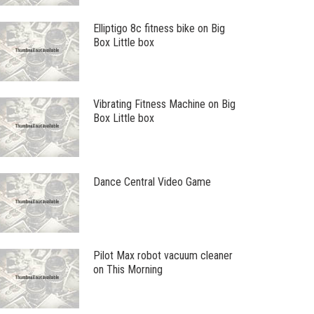
Elliptigo 8c fitness bike on Big
Box Little box
Vibrating Fitness Machine on Big
Box Little box
Dance Central Video Game
Pilot Max robot vacuum cleaner
on This Morning