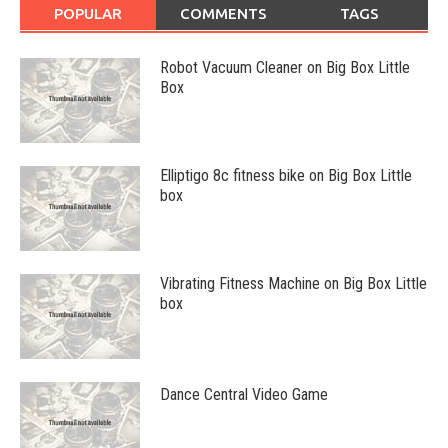
POPULAR
COMMENTS
TAGS
Robot Vacuum Cleaner on Big Box Little
Box
Elliptigo 8c fitness bike on Big Box Little
box
Vibrating Fitness Machine on Big Box Little
box
Dance Central Video Game