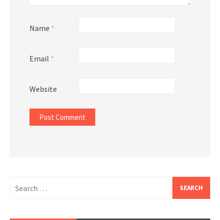
Name
*
Email
*
Website
Search
for: