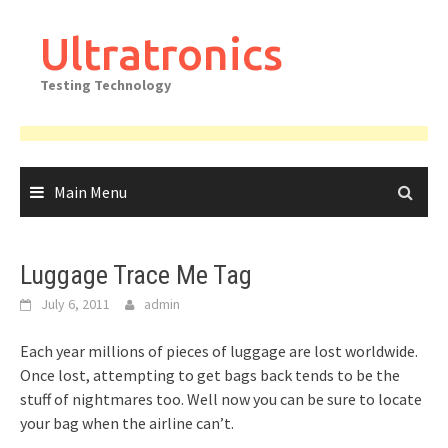
Skip
to
Ultratronics
content
Testing Technology
Main Menu
Luggage Trace Me Tag
July 6, 2011
admin
Each year millions of pieces of luggage are lost worldwide.
Once lost, attempting to get bags back tends to be the
stuff of nightmares too. Well now you can be sure to locate
your bag when the airline can’t.