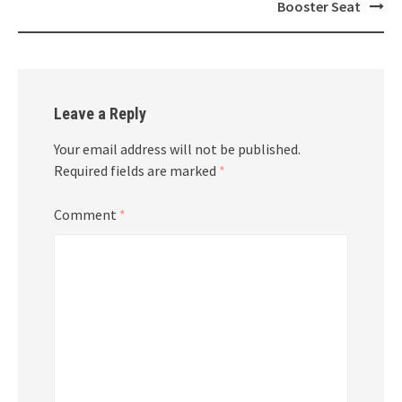
navigation
Booster Seat
Leave a Reply
Your email address will not be published.
Required fields are marked
*
Comment
*