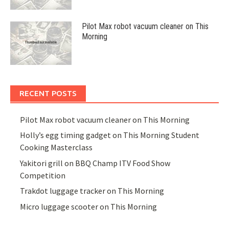
Pilot Max robot vacuum cleaner on This
Morning
RECENT POSTS
Pilot Max robot vacuum cleaner on This Morning
Holly’s egg timing gadget on This Morning Student
Cooking Masterclass
Yakitori grill on BBQ Champ ITV Food Show
Competition
Trakdot luggage tracker on This Morning
Micro luggage scooter on This Morning