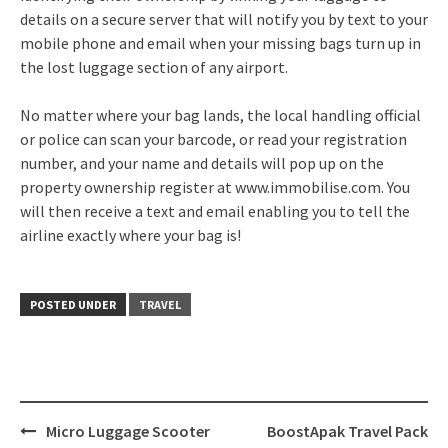
details on a secure server that will notify you by text to your
mobile phone and email when your missing bags turn up in
the lost luggage section of any airport.
No matter where your bag lands, the local handling official
or police can scan your barcode, or read your registration
number, and your name and details will pop up on the
property ownership register at www.immobilise.com. You
will then receive a text and email enabling you to tell the
airline exactly where your bag is!
POSTED UNDER
TRAVEL
Post
Micro Luggage Scooter
BoostApak Travel Pack