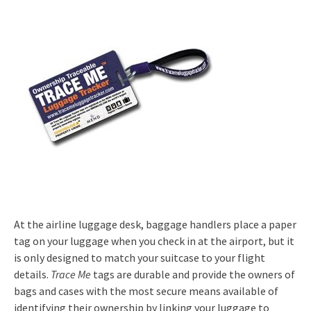
At the airline luggage desk, baggage handlers place a paper
tag on your luggage when you check in at the airport, but it
is only designed to match your suitcase to your flight
details.
Trace Me
tags are durable and provide the owners of
bags and cases with the most secure means available of
identifying their ownership by linking your luggage to