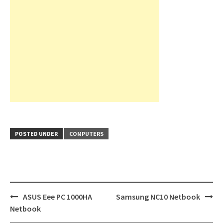
POSTED UNDER
COMPUTERS
Post
ASUS Eee PC 1000HA
Samsung NC10 Netbook
navigation
Netbook