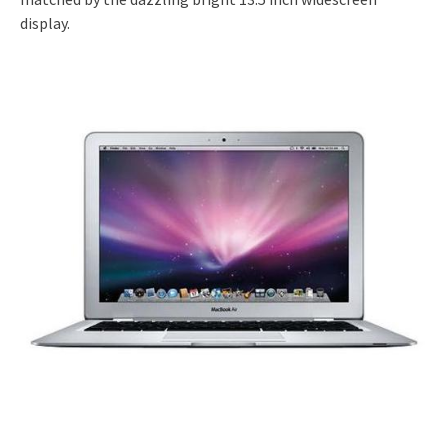
display.