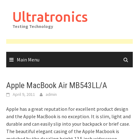
Skip
to
Ultratronics
content
Testing Technology
Main Menu
Apple MacBook Air MB543LL/A
April 9, 2011
admin
Apple has a great reputation for excellent product design
and the Apple MacBook is no exception. It is slim, light and
durable and can easily slip into your backpack or brief case.
The beautiful elegant casing of the Apple Macbook is
matched by the dazzling bright 13.5 inch widescreen