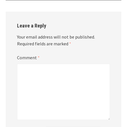
Leave a Reply
Your email address will not be published.
Required fields are marked
*
Comment
*