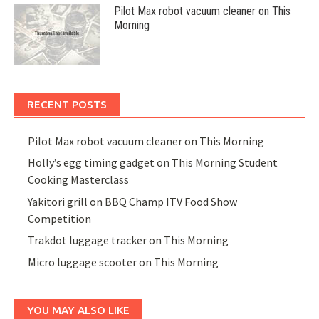
Pilot Max robot vacuum cleaner on This
Morning
RECENT POSTS
Pilot Max robot vacuum cleaner on This Morning
Holly’s egg timing gadget on This Morning Student
Cooking Masterclass
Yakitori grill on BBQ Champ ITV Food Show
Competition
Trakdot luggage tracker on This Morning
Micro luggage scooter on This Morning
YOU MAY ALSO LIKE