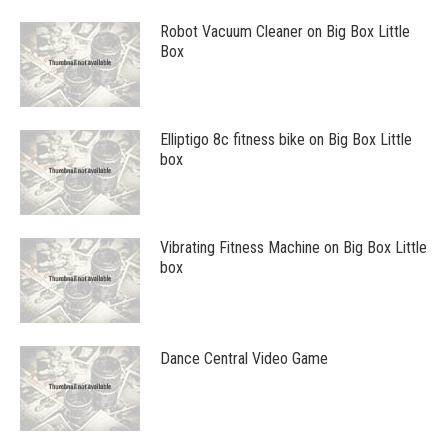
Robot Vacuum Cleaner on Big Box Little
Box
Elliptigo 8c fitness bike on Big Box Little
box
Vibrating Fitness Machine on Big Box Little
box
Dance Central Video Game