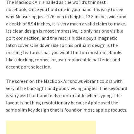
The MacBook Air is hailed as the world’s thinnest
notebook; Once you hold one in your hand it is easy to see
why. Measuring just 0.76 inch in height, 12.8 inches wide and
a depth of 8.94 inches, it is very much a valid claim to make.
Its clean design is most impressive, it only has one visible
port connection, and the rest is hidden buy a magnetic
latch cover. One downside to this brilliant design is the
missing features that you would find on most notebooks
like a docking connector, user replaceable batteries and
decent port selection.
The screen on the MacBook Air shows vibrant colors with
very little backlight and good viewing angles. The keyboard
is very well built and feels comfortable when typing. The
layout is nothing revolutionary because Apple used the
same slim key design that is found on most apple products.