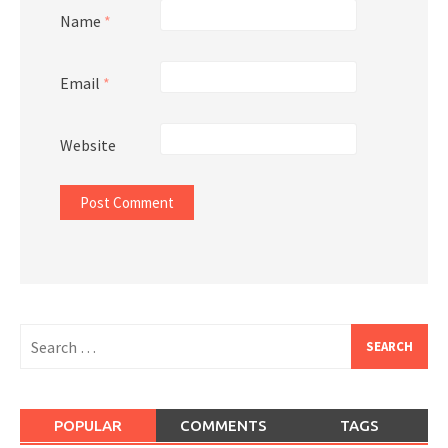
Name
*
Email
*
Website
Search
for:
POPULAR
COMMENTS
TAGS