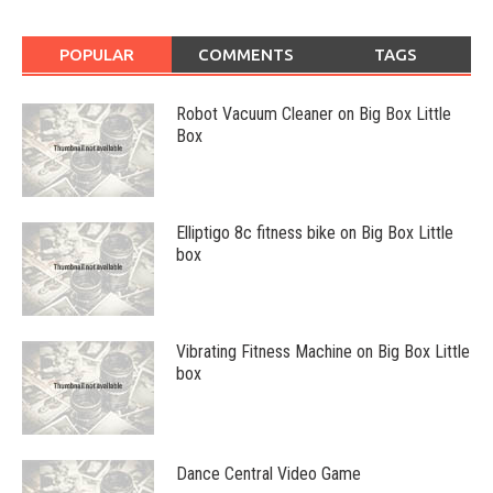
POPULAR
COMMENTS
TAGS
Robot Vacuum Cleaner on Big Box Little
Box
Elliptigo 8c fitness bike on Big Box Little
box
Vibrating Fitness Machine on Big Box Little
box
Dance Central Video Game