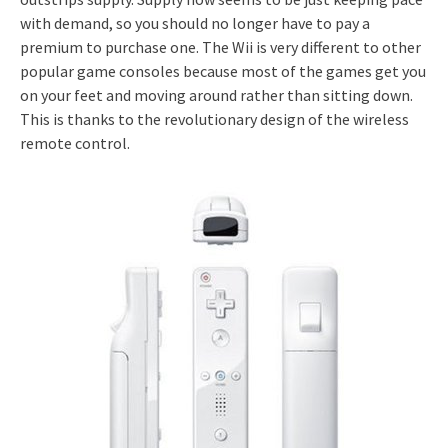
with demand, so you should no longer have to pay a
premium to purchase one. The Wii is very different to other
popular game consoles because most of the games get you
on your feet and moving around rather than sitting down.
This is thanks to the revolutionary design of the wireless
remote control.