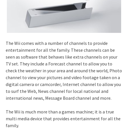
The Wii comes with a number of channels to provide
entertainment for all the family. These channels can be
seen as software that behaves like extra channels on your
TV set. They include a Forecast channel to allow you to
check the weather in your area and around the world, Photo
channel to view your pictures and video footage taken on a
digital camera or camcorder, Internet channel to allow you
to surf the Web, News channel for local national and
international news, Message Board channel and more.
The Wii is much more than a games machine; it is a true
multi media device that provides entertainment for all the
family.