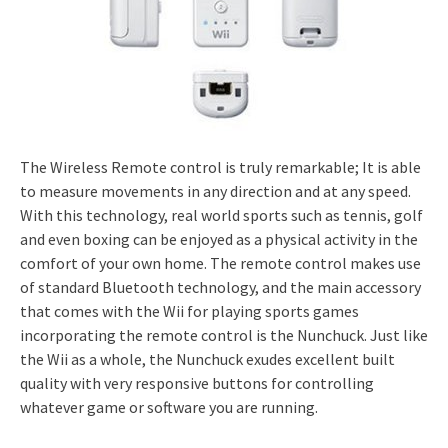
The Wireless Remote control is truly remarkable; It is able
to measure movements in any direction and at any speed.
With this technology, real world sports such as tennis, golf
and even boxing can be enjoyed as a physical activity in the
comfort of your own home. The remote control makes use
of standard Bluetooth technology, and the main accessory
that comes with the Wii for playing sports games
incorporating the remote control is the Nunchuck. Just like
the Wii as a whole, the Nunchuck exudes excellent built
quality with very responsive buttons for controlling
whatever game or software you are running.