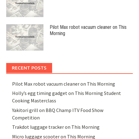
Pilot Max robot vacuum cleaner on This
Morning
RECENT POSTS
Pilot Max robot vacuum cleaner on This Morning
Holly’s egg timing gadget on This Morning Student
Cooking Masterclass
Yakitori grill on BBQ Champ ITV Food Show
Competition
Trakdot luggage tracker on This Morning
Micro luggage scooter on This Morning