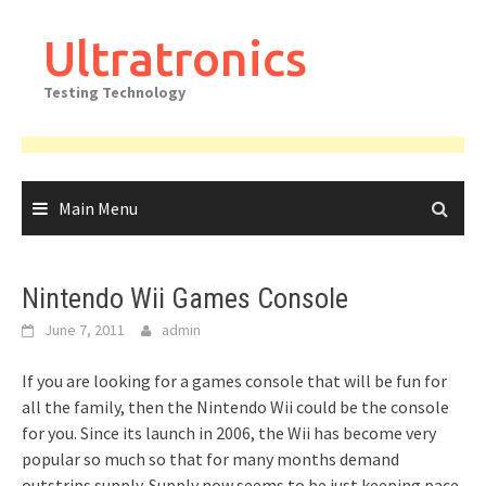
Skip
to
Ultratronics
content
Testing Technology
Main Menu
Nintendo Wii Games Console
June 7, 2011
admin
If you are looking for a games console that will be fun for
all the family, then the Nintendo Wii could be the console
for you. Since its launch in 2006, the Wii has become very
popular so much so that for many months demand
outstrips supply. Supply now seems to be just keeping pace