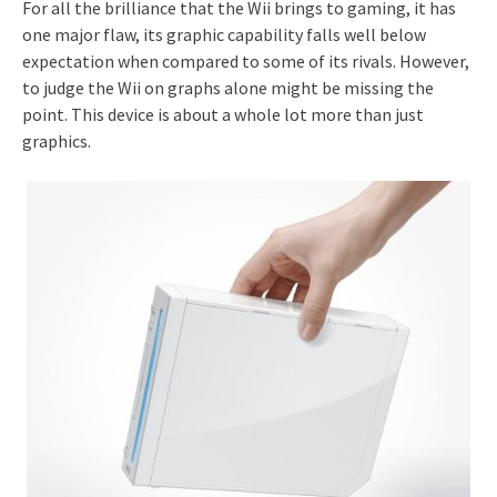
For all the brilliance that the Wii brings to gaming, it has
one major flaw, its graphic capability falls well below
expectation when compared to some of its rivals. However,
to judge the Wii on graphs alone might be missing the
point. This device is about a whole lot more than just
graphics.