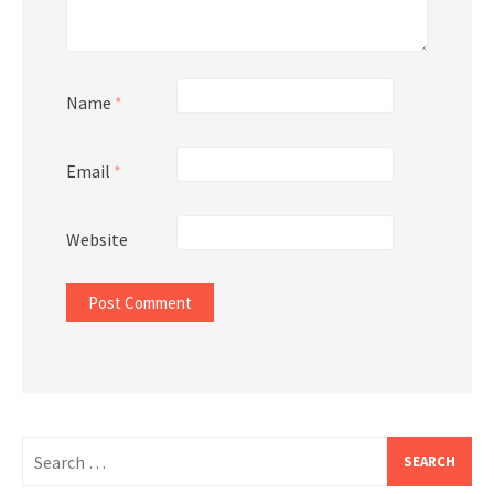
Name
*
Email
*
Website
Search
for: