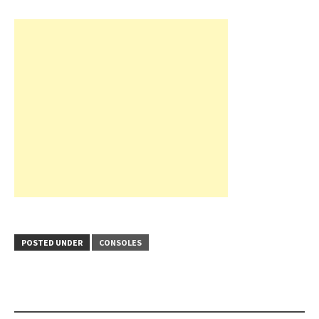
POSTED UNDER
CONSOLES