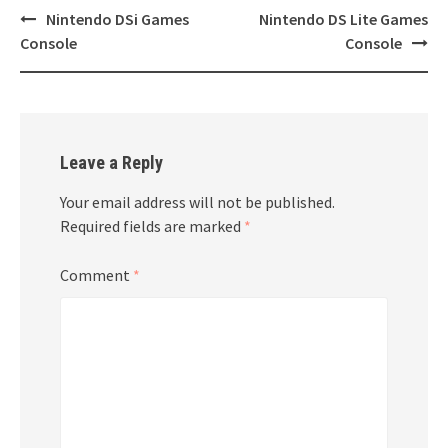
Post
Nintendo DSi Games
Nintendo DS Lite Games
navigation
Console
Console
Leave a Reply
Your email address will not be published.
Required fields are marked
*
Comment
*